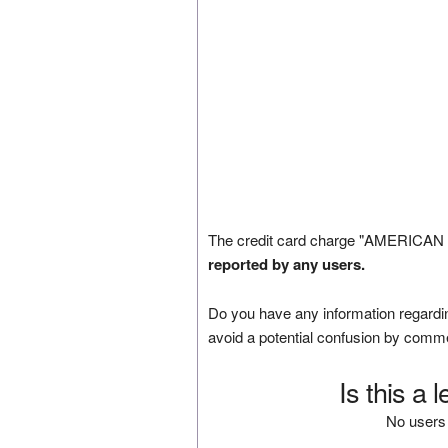
The credit card charge "AMERICAN 
reported by any users.
Do you have any information regardin
avoid a potential confusion by comm
Is this a 
No users 