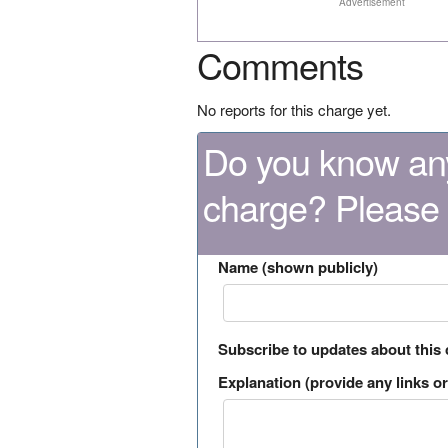
Advertisement
Comments
No reports for this charge yet.
Do you know any
charge? Please
Name (shown publicly)
Subscribe to updates about this
Explanation (provide any links or 