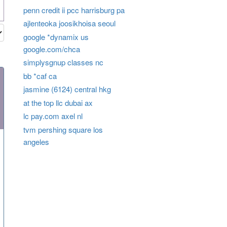
penn credit ii pcc harrisburg pa
ajlenteoka joosikhoisa seoul
google *dynamix us
google.com/chca
simplysgnup classes nc
bb *caf ca
jasmine (6124) central hkg
at the top llc dubai ax
lc pay.com axel nl
tvm pershing square los
angeles