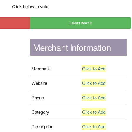
Click below to vote
LEGITIMATE
Merchant Information
Merchant
Click to Add
Website
Click to Add
Phone
Click to Add
Category
Click to Add
Description
Click to Add