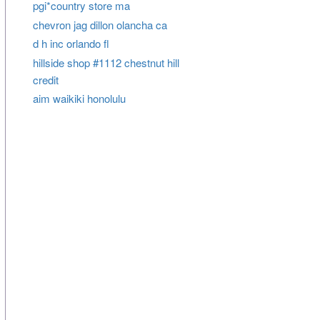
pgi*country store ma
chevron jag dillon olancha ca
d h inc orlando fl
hillside shop #1112 chestnut hill
credit
aim waikiki honolulu