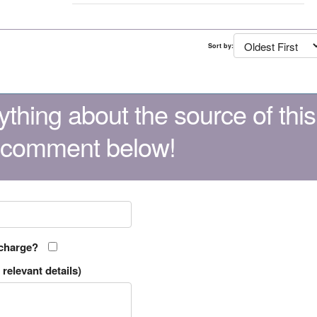
Sort by:
thing about the source of this
 comment below!
 charge?
relevant details)