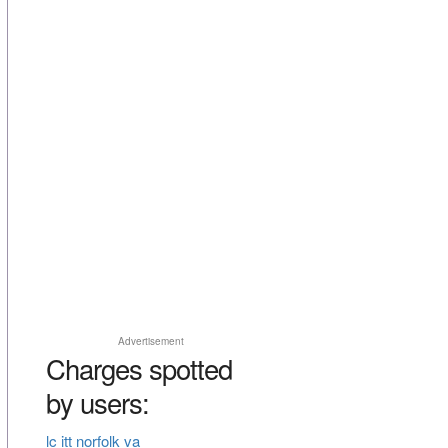
Advertisement
Charges spotted
by users:
lc itt norfolk va