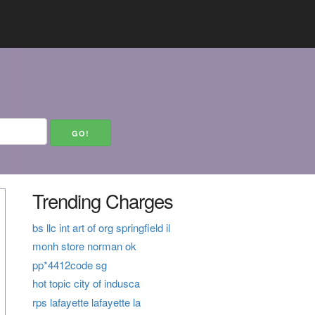
Trending Charges
bs llc int art of org springfield il
monh store norman ok
pp*4412code sg
hot topic city of indusca
rps lafayette lafayette la