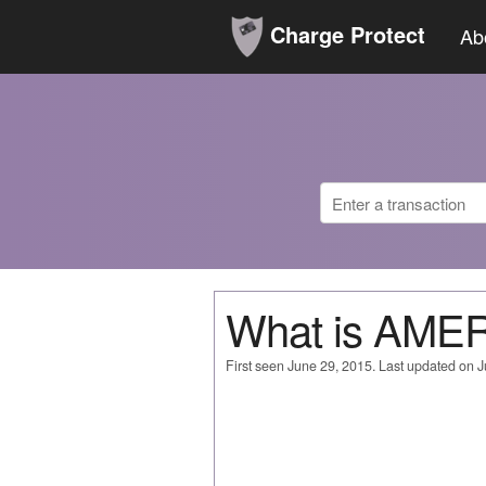
Charge Protect
Ab
What is AME
First seen June 29, 2015. Last updated on 