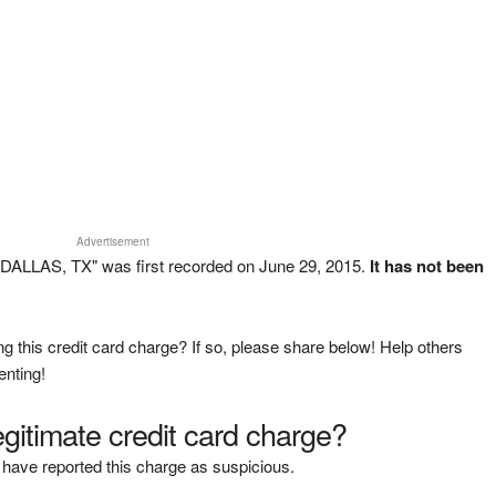
Advertisement
DALLAS, TX" was first recorded on June 29, 2015.
It has not been
g this credit card charge? If so, please share below! Help others
enting!
legitimate credit card charge?
have reported this charge as suspicious.