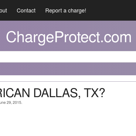
out
Contact
Report a charge!
ChargeProtect.com
RICAN DALLAS, TX?
June 29, 2015.