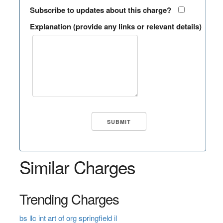
Subscribe to updates about this charge?
Explanation (provide any links or relevant details)
Similar Charges
Trending Charges
bs llc int art of org springfield il