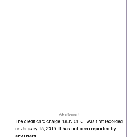
Advertisement
The credit card charge "BEN CHC" was first recorded
on January 15, 2015.
It has not been reported by
any users.