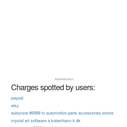
Advertisement
Charges spotted by users:
paypal
etsy
autozone #6998 tn automotive parts accessories stores
crystal art software a kobenhavn k dk