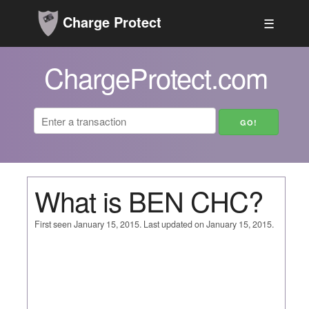
Charge Protect
☰
ChargeProtect.com
What is BEN CHC?
First seen January 15, 2015. Last updated on January 15, 2015.