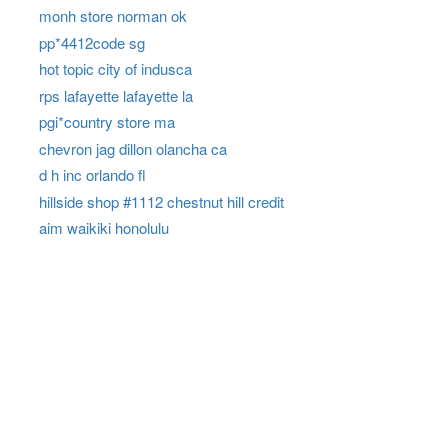
monh store norman ok
pp*4412code sg
hot topic city of indusca
rps lafayette lafayette la
pgi*country store ma
chevron jag dillon olancha ca
d h inc orlando fl
hillside shop #1112 chestnut hill credit
aim waikiki honolulu