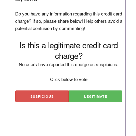
Do you have any information regarding this credit card
charge? If so, please share below! Help others avoid a
potential confusion by commenting!
Is this a legitimate credit card
charge?
No users have reported this charge as suspicious.
Click below to vote
SUSPICIOUS
LEGITIMATE