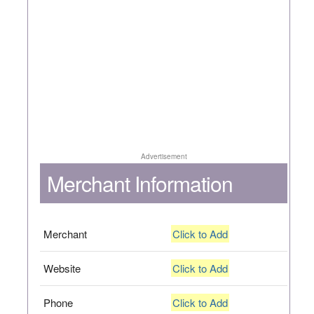
Advertisement
Merchant Information
Merchant
Click to Add
Website
Click to Add
Phone
Click to Add