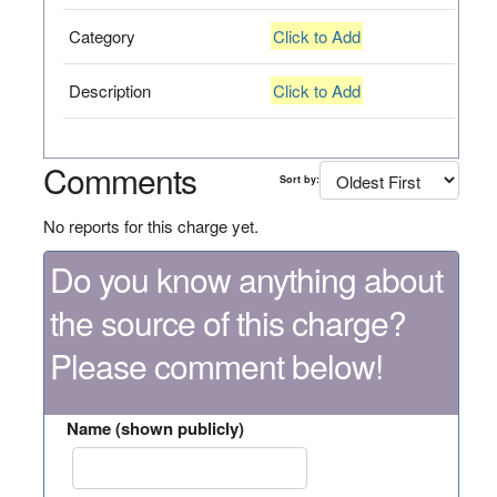
Category
Click to Add
Description
Click to Add
Comments
Sort by:
No reports for this charge yet.
Do you know anything about
the source of this charge?
Please comment below!
Name (shown publicly)