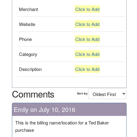
Merchant
Click to Add
Website
Click to Add
Phone
Click to Add
Category
Click to Add
Description
Click to Add
Comments
Sort by:
Emily on July 10, 2016
This is the billing name/location for a Ted Baker
purchase