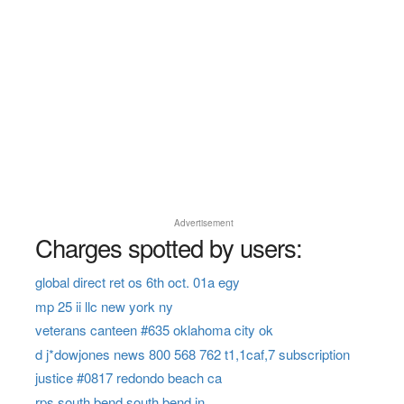
Advertisement
Charges spotted by users:
global direct ret os 6th oct. 01a egy
mp 25 ii llc new york ny
veterans canteen #635 oklahoma city ok
d j*dowjones news 800 568 762 t1,1caf,7 subscription
justice #0817 redondo beach ca
rps south bend south bend in