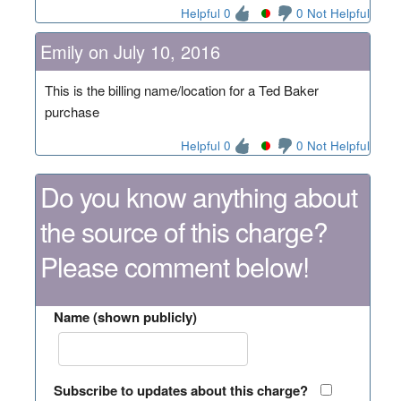
Helpful 0
0 Not Helpful
Emily on July 10, 2016
This is the billing name/location for a Ted Baker
purchase
Helpful 0
0 Not Helpful
Do you know anything about
the source of this charge?
Please comment below!
Name (shown publicly)
Subscribe to updates about this charge?