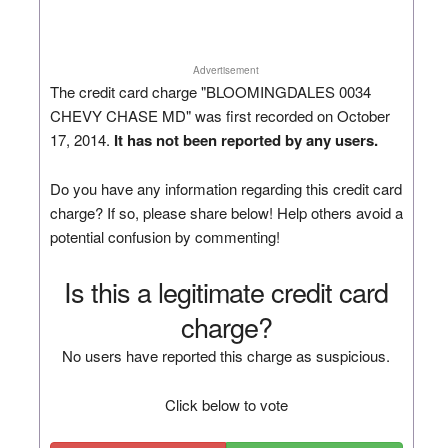
Advertisement
The credit card charge "BLOOMINGDALES 0034
CHEVY CHASE MD" was first recorded on October
17, 2014.
It has not been reported by any users.
Do you have any information regarding this credit card
charge? If so, please share below! Help others avoid a
potential confusion by commenting!
Is this a legitimate credit card
charge?
No users have reported this charge as suspicious.
Click below to vote