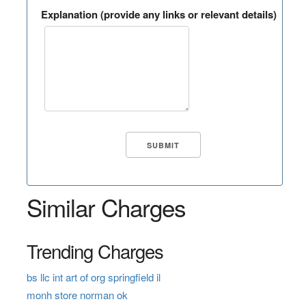
Explanation (provide any links or relevant details)
Similar Charges
Trending Charges
bs llc int art of org springfield il
monh store norman ok