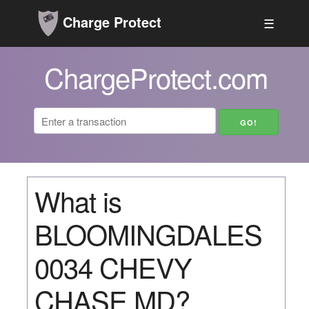
Charge Protect
☰
ChargeProtect.com
What is
BLOOMINGDALES
0034 CHEVY
CHASE MD?