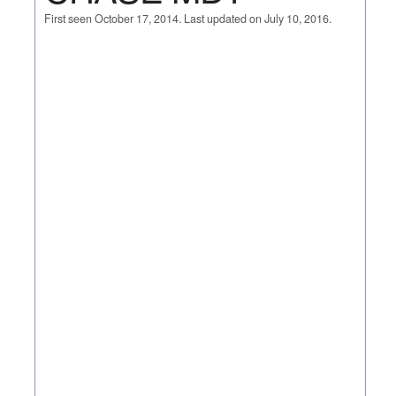
First seen October 17, 2014. Last updated on July 10, 2016.