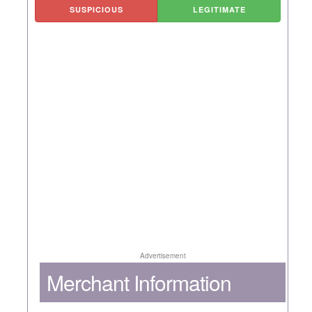
SUSPICIOUS
LEGITIMATE
Advertisement
Merchant Information