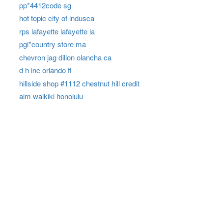
pp*4412code sg
hot topic city of indusca
rps lafayette lafayette la
pgi*country store ma
chevron jag dillon olancha ca
d h inc orlando fl
hillside shop #1112 chestnut hill credit
aim waikiki honolulu