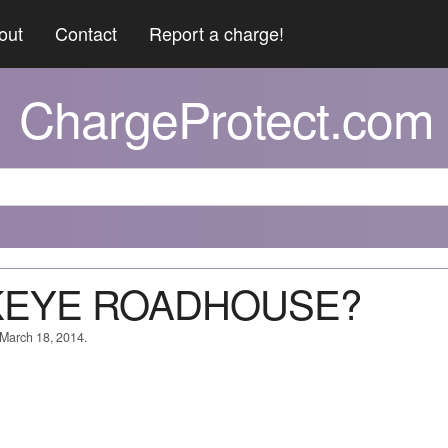
out
Contact
Report a charge!
ChargeProtect.com
CKEYE ROADHOUSE?
 March 18, 2014.