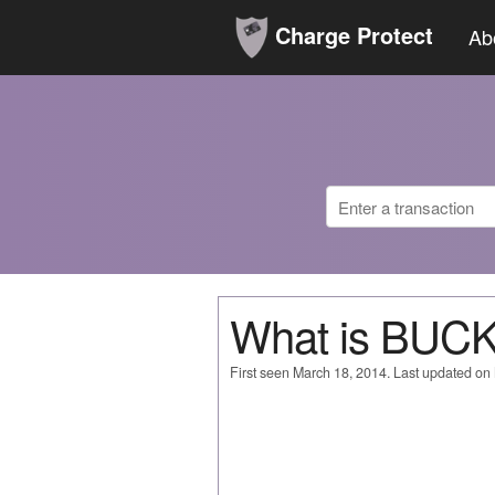
Charge Protect
Ab
What is BU
First seen March 18, 2014. Last updated on