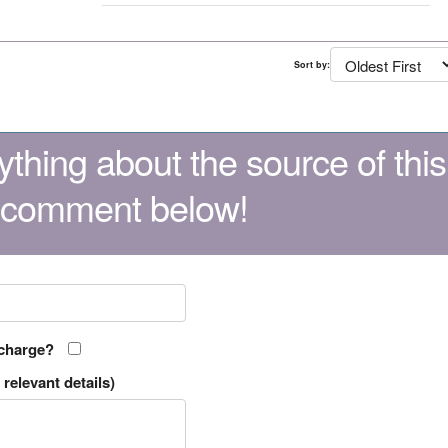
Sort by:
thing about the source of this
 comment below!
 charge?
relevant details)