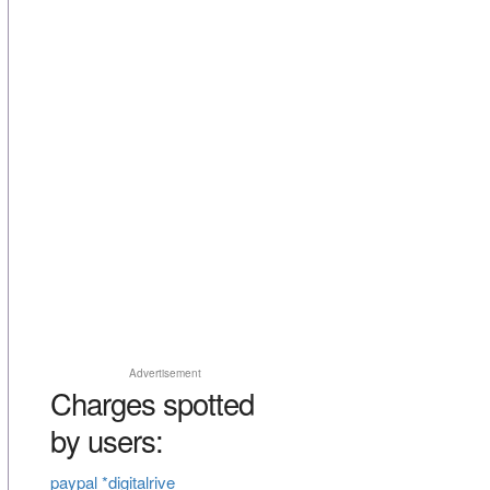
Advertisement
Charges spotted
by users:
paypal *digitalrive