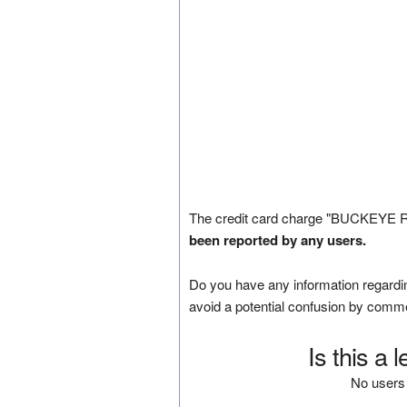
The credit card charge "BUCKEYE 
been reported by any users.
Do you have any information regardin
avoid a potential confusion by comm
Is this a 
No users 