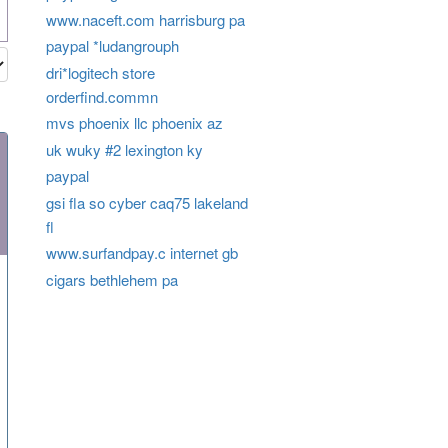
www.naceft.com harrisburg pa
paypal *ludangrouph
dri*logitech store
orderfind.commn
mvs phoenix llc phoenix az
uk wuky #2 lexington ky
paypal
gsi fla so cyber caq75 lakeland
fl
www.surfandpay.c internet gb
cigars bethlehem pa