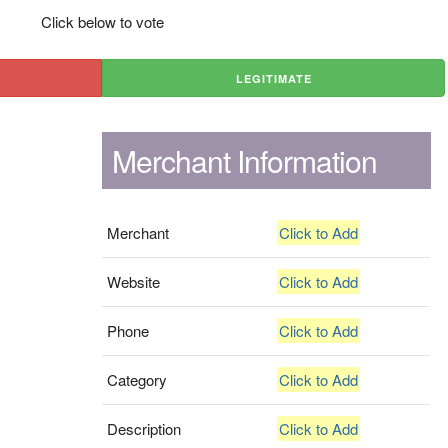
Click below to vote
LEGITIMATE
Merchant Information
Merchant
Click to Add
Website
Click to Add
Phone
Click to Add
Category
Click to Add
Description
Click to Add