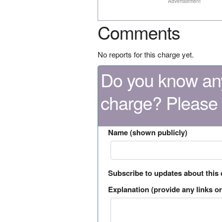
Advertisement
Comments
No reports for this charge yet.
Do you know any
charge? Please
Name (shown publicly)
Subscribe to updates about this
Explanation (provide any links or 