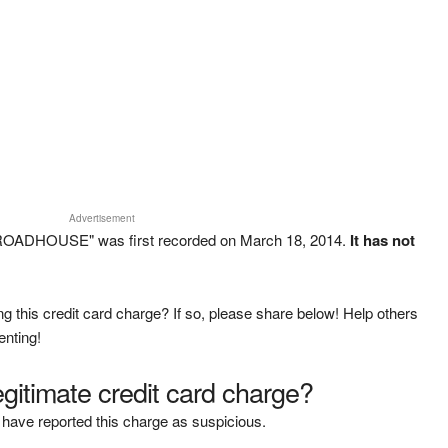
Advertisement
ROADHOUSE" was first recorded on March 18, 2014.
It has not
g this credit card charge? If so, please share below! Help others
enting!
legitimate credit card charge?
have reported this charge as suspicious.