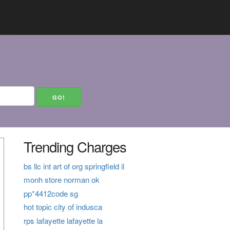
Trending Charges
bs llc int art of org springfield il
monh store norman ok
pp*4412code sg
hot topic city of indusca
rps lafayette lafayette la