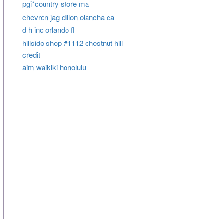
pgi*country store ma
chevron jag dillon olancha ca
d h inc orlando fl
hillside shop #1112 chestnut hill
credit
aim waikiki honolulu