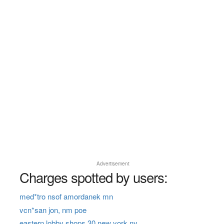
Advertisement
Charges spotted by users:
med*tro nsof amordanek mn
vcn*san jon, nm poe
eastern lobby shops 30 new york ny