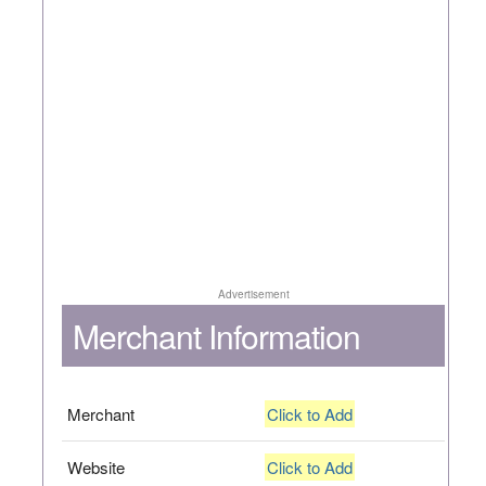
Advertisement
Merchant Information
Merchant
Click to Add
Website
Click to Add