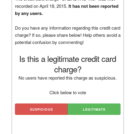
recorded on April 18, 2015.
It has not been reported
by any users.
Do you have any information regarding this credit card
charge? If so, please share below! Help others avoid a
potential confusion by commenting!
Is this a legitimate credit card
charge?
No users have reported this charge as suspicious.
Click below to vote
SUSPICIOUS
LEGITIMATE