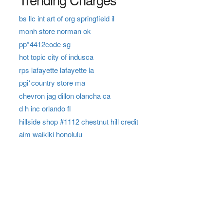
bs llc int art of org springfield il
monh store norman ok
pp*4412code sg
hot topic city of indusca
rps lafayette lafayette la
pgi*country store ma
chevron jag dillon olancha ca
d h inc orlando fl
hillside shop #1112 chestnut hill credit
aim waikiki honolulu