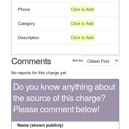
Phone
Click to Add
Category
Click to Add
Description
Click to Add
Comments
Sort by:
No reports for this charge yet.
Do you know anything about
the source of this charge?
Please comment below!
Name (shown publicly)