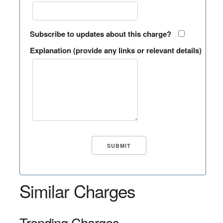
Subscribe to updates about this charge?
Explanation (provide any links or relevant details)
Similar Charges
Trending Charges