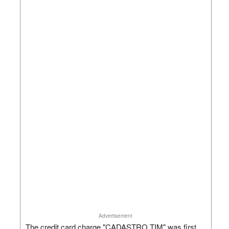
Advertisement
The credit card charge "CADASTRO TIM" was first