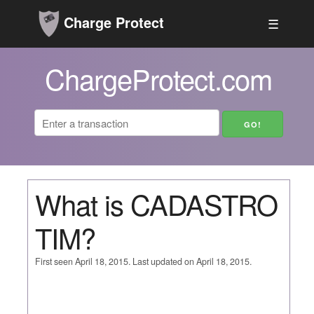
Charge Protect
☰
ChargeProtect.com
What is CADASTRO
TIM?
First seen April 18, 2015. Last updated on April 18, 2015.