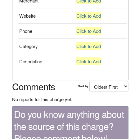
Merchant
Click to Add
Website
Click to Add
Phone
Click to Add
Category
Click to Add
Description
Click to Add
Comments
Sort by:
No reports for this charge yet.
Do you know anything about
the source of this charge?
Please comment below!