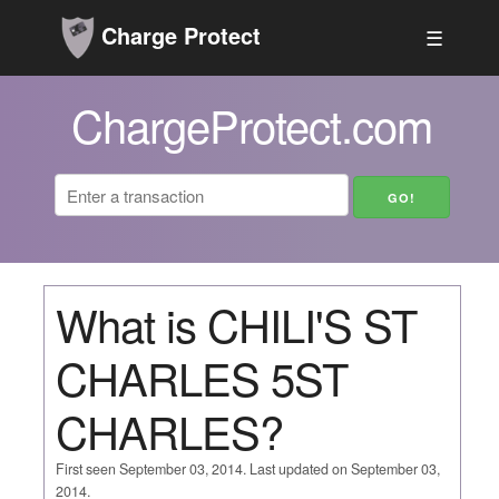
Charge Protect
☰
ChargeProtect.com
What is CHILI'S ST
CHARLES 5ST
CHARLES?
First seen September 03, 2014. Last updated on September 03,
2014.