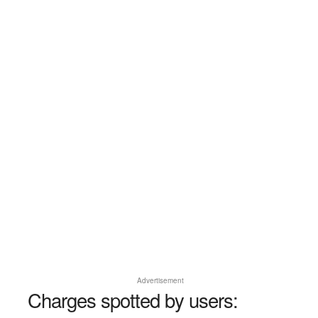
Advertisement
Charges spotted by users: