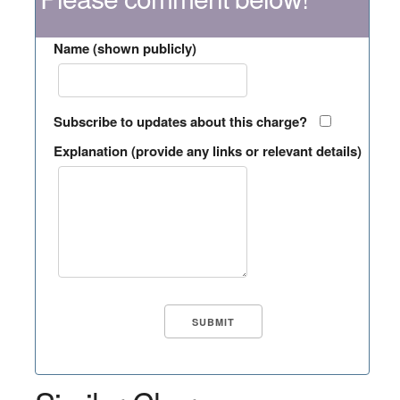
Name (shown publicly)
Subscribe to updates about this charge?
Explanation (provide any links or relevant details)