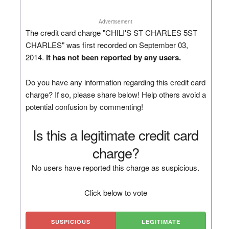
Advertisement
The credit card charge "CHILI'S ST CHARLES 5ST
CHARLES" was first recorded on September 03,
2014.
It has not been reported by any users.
Do you have any information regarding this credit card
charge? If so, please share below! Help others avoid a
potential confusion by commenting!
Is this a legitimate credit card
charge?
No users have reported this charge as suspicious.
Click below to vote
SUSPICIOUS
LEGITIMATE