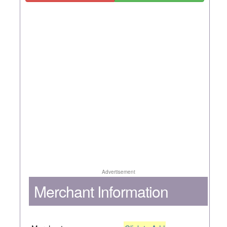
Advertisement
Merchant Information