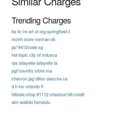
Similar Charges
Trending Charges
bs llc int art of org springfield il
monh store norman ok
pp*4412code sg
hot topic city of indusca
rps lafayette lafayette la
pgi*country store ma
chevron jag dillon olancha ca
d h inc orlando fl
hillside shop #1112 chestnut hill credit
aim waikiki honolulu