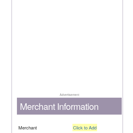
Advertisement
Merchant Information
Merchant
Click to Add