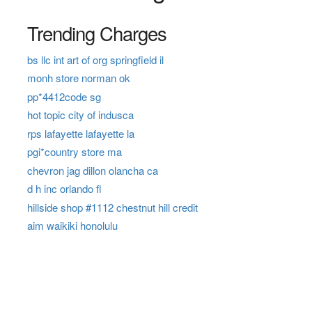
Trending Charges
bs llc int art of org springfield il
monh store norman ok
pp*4412code sg
hot topic city of indusca
rps lafayette lafayette la
pgi*country store ma
chevron jag dillon olancha ca
d h inc orlando fl
hillside shop #1112 chestnut hill credit
aim waikiki honolulu