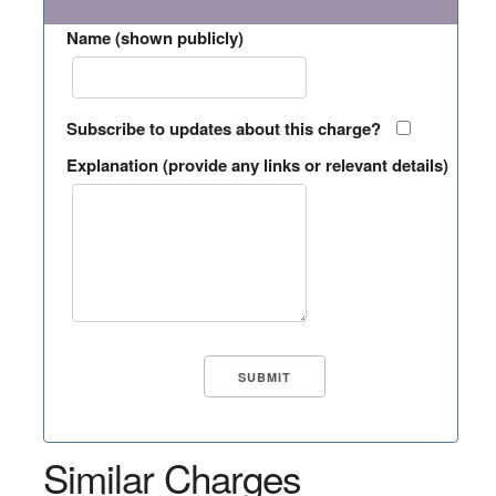
Name (shown publicly)
Subscribe to updates about this charge?
Explanation (provide any links or relevant details)
Similar Charges