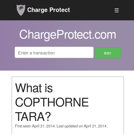
Charge Protect
☰
ChargeProtect.com
What is
COPTHORNE
TARA?
First seen April 21, 2014. Last updated on April 21, 2014.