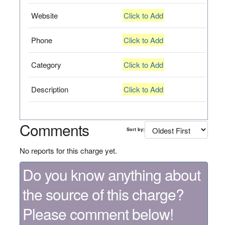
Website
Click to Add
Phone
Click to Add
Category
Click to Add
Description
Click to Add
Comments
Sort by:
No reports for this charge yet.
Do you know anything about
the source of this charge?
Please comment below!