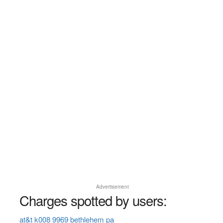
Advertisement
Charges spotted by users:
at&t k008 9969 bethlehem pa