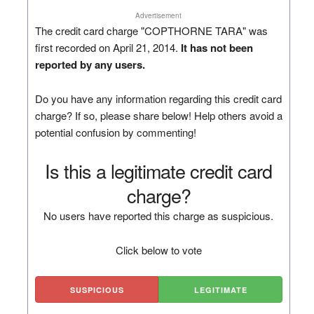
Advertisement
The credit card charge "COPTHORNE TARA" was
first recorded on April 21, 2014.
It has not been
reported by any users.
Do you have any information regarding this credit card
charge? If so, please share below! Help others avoid a
potential confusion by commenting!
Is this a legitimate credit card
charge?
No users have reported this charge as suspicious.
Click below to vote
SUSPICIOUS
LEGITIMATE