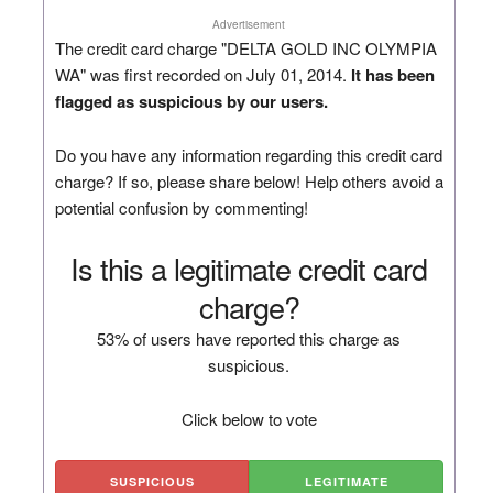
Advertisement
The credit card charge "DELTA GOLD INC OLYMPIA
WA" was first recorded on July 01, 2014.
It has been
flagged as suspicious by our users.
Do you have any information regarding this credit card
charge? If so, please share below! Help others avoid a
potential confusion by commenting!
Is this a legitimate credit card
charge?
53% of users have reported this charge as
suspicious.
Click below to vote
SUSPICIOUS
LEGITIMATE