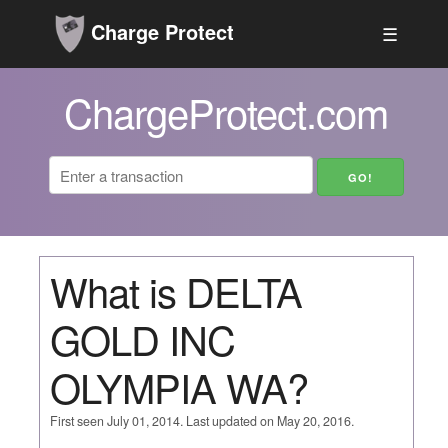
Charge Protect
☰
ChargeProtect.com
What is DELTA
GOLD INC
OLYMPIA WA?
First seen July 01, 2014. Last updated on May 20, 2016.