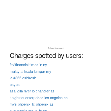
Advertisement
Charges spotted by users:
ftp*financial times in ny
malay ai kuala lumpur my
le #865 oshkosh
paypal
asai gila river lo chandler az
knightnet enterprises los angeles ca
mvs phoenix llc phoenix az
nvg mobile group llc ca