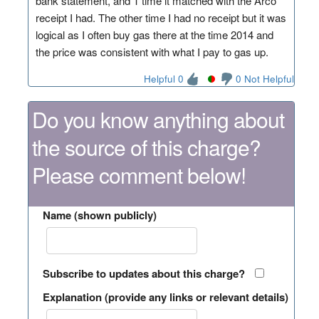
bank statement, and 1 time it matched with the Arco
receipt I had. The other time I had no receipt but it was
logical as I often buy gas there at the time 2014 and
the price was consistent with what I pay to gas up.
Helpful 0
0 Not Helpful
Do you know anything about
the source of this charge?
Please comment below!
Name (shown publicly)
Subscribe to updates about this charge?
Explanation (provide any links or relevant details)