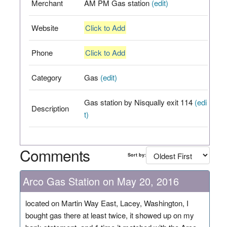
Merchant
AM PM Gas station
(edit)
Website
Click to Add
Phone
Click to Add
Category
Gas
(edit)
Gas station by Nisqually exit 114
(edi
Description
t)
Comments
Sort by:
Arco Gas Station on May 20, 2016
located on Martin Way East, Lacey, Washington, I
bought gas there at least twice, it showed up on my