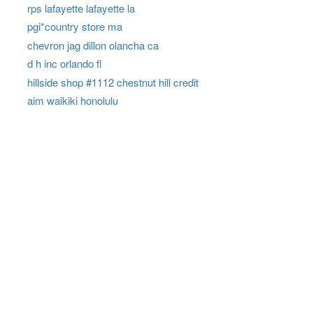
rps lafayette lafayette la
pgi*country store ma
chevron jag dillon olancha ca
d h inc orlando fl
hillside shop #1112 chestnut hill credit
aim waikiki honolulu