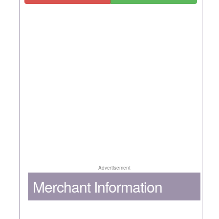
Advertisement
Merchant Information