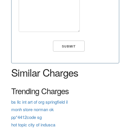
Similar Charges
Trending Charges
bs llc int art of org springfield il
monh store norman ok
pp*4412code sg
hot topic city of indusca