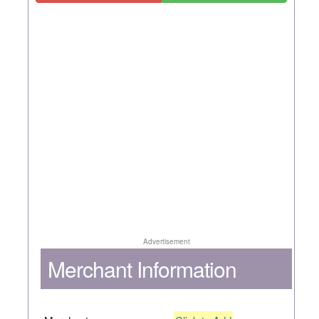
Advertisement
Merchant Information