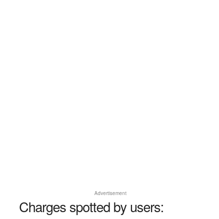
Advertisement
Charges spotted by users: