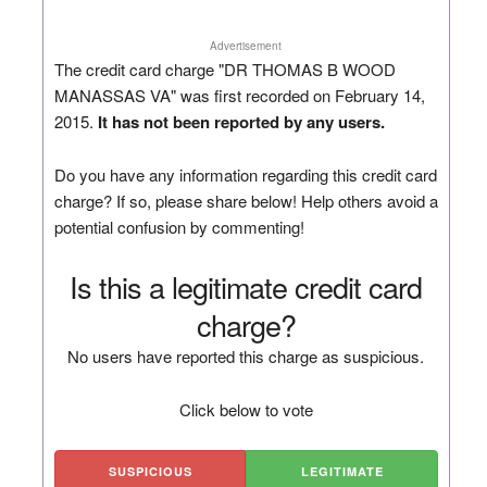
Advertisement
The credit card charge "DR THOMAS B WOOD
MANASSAS VA" was first recorded on February 14,
2015.
It has not been reported by any users.
Do you have any information regarding this credit card
charge? If so, please share below! Help others avoid a
potential confusion by commenting!
Is this a legitimate credit card
charge?
No users have reported this charge as suspicious.
Click below to vote
SUSPICIOUS
LEGITIMATE