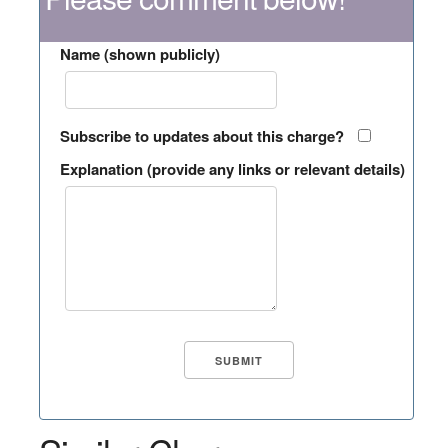
Name (shown publicly)
Subscribe to updates about this charge?
Explanation (provide any links or relevant details)