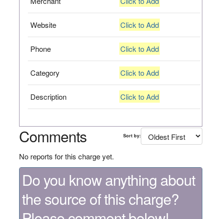
Merchant
Click to Add
Website
Click to Add
Phone
Click to Add
Category
Click to Add
Description
Click to Add
Comments
Sort by:
No reports for this charge yet.
Do you know anything about
the source of this charge?
Please comment below!