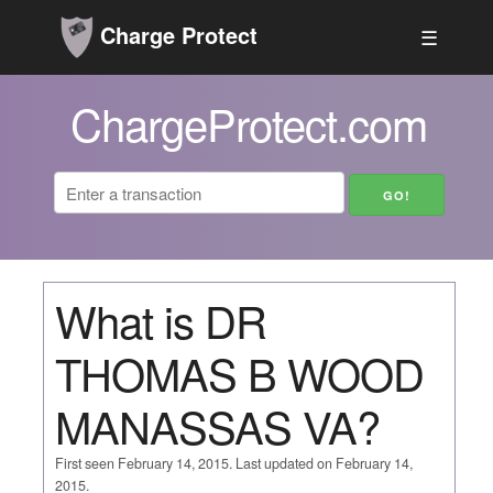
Charge Protect
☰
ChargeProtect.com
What is DR
THOMAS B WOOD
MANASSAS VA?
First seen February 14, 2015. Last updated on February 14,
2015.