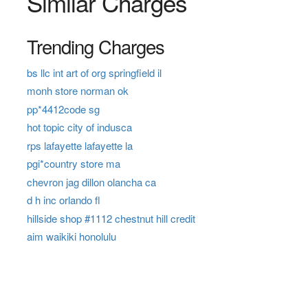
Similar Charges
Trending Charges
bs llc int art of org springfield il
monh store norman ok
pp*4412code sg
hot topic city of indusca
rps lafayette lafayette la
pgi*country store ma
chevron jag dillon olancha ca
d h inc orlando fl
hillside shop #1112 chestnut hill credit
aim waikiki honolulu