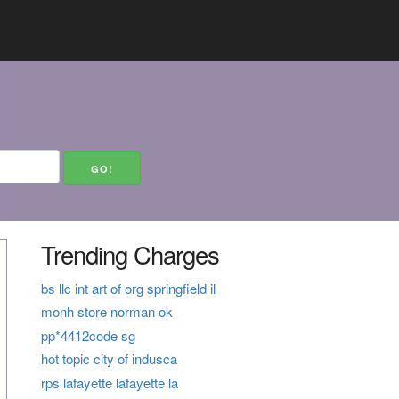
Trending Charges
bs llc int art of org springfield il
monh store norman ok
pp*4412code sg
hot topic city of indusca
rps lafayette lafayette la