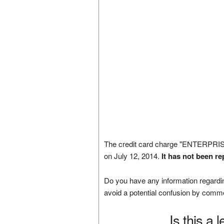
The credit card charge "ENTERP
on July 12, 2014.
It has not been r
Do you have any information regardin
avoid a potential confusion by comm
Is this a 