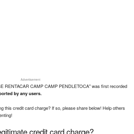
Advertisement
RISE RENTACAR CAMP CAMP PENDLETOCA" was first recorded
eported by any users.
g this credit card charge? If so, please share below! Help others
enting!
legitimate credit card charge?