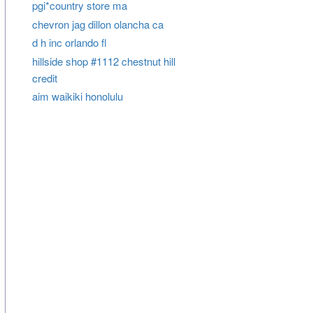
pgi*country store ma
chevron jag dillon olancha ca
d h inc orlando fl
hillside shop #1112 chestnut hill
credit
aim waikiki honolulu