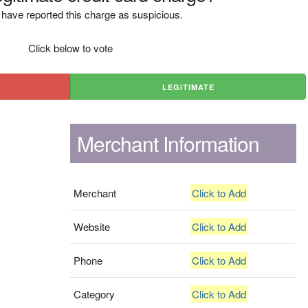
have reported this charge as suspicious.
Click below to vote
LEGITIMATE
Merchant Information
Merchant
Click to Add
Website
Click to Add
Phone
Click to Add
Category
Click to Add