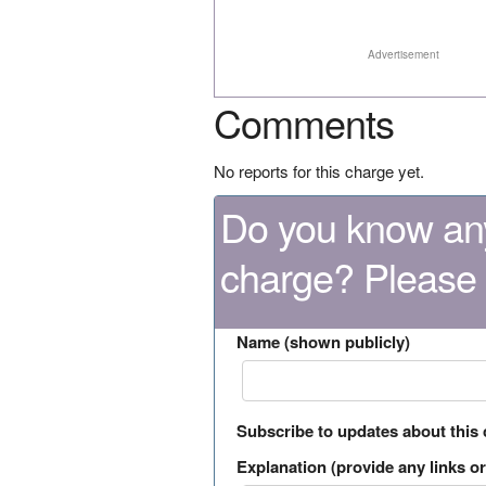
Advertisement
Comments
No reports for this charge yet.
Do you know any
charge? Please
Name (shown publicly)
Subscribe to updates about this
Explanation (provide any links or 