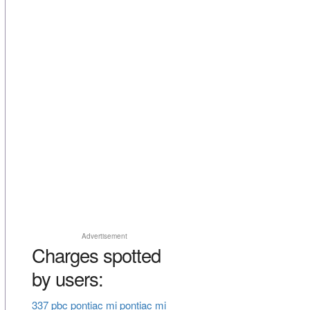
Advertisement
Charges spotted
by users:
337 pbc pontiac mi pontiac mi