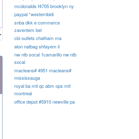
mcdonalds f4705 brooklyn ny
paypal *westernbidi
snba dkk e commerce
zaventem bel
cbi outlets chatham ma
alon natbag shfayem il
nw ntb socal 1camarillo nw ntb
socal
macleans# 4951 macleans#
mississauga
royal ba mtl qc abm ops mtl
montreal
office depot #5910 newville pa