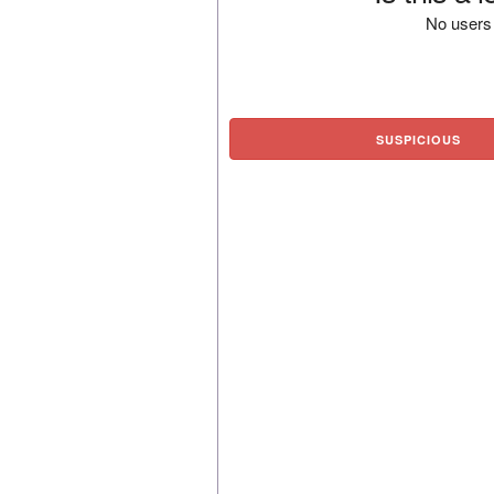
No users 
SUSPICIOUS