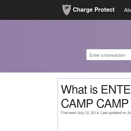
Charge Protect
Ab
What is EN
CAMP CAMP
First seen July 12, 2014. Last updated on Ju