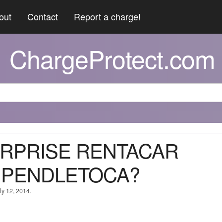
out
Contact
Report a charge!
ChargeProtect.com
TERPRISE RENTACAR
 PENDLETOCA?
ly 12, 2014.