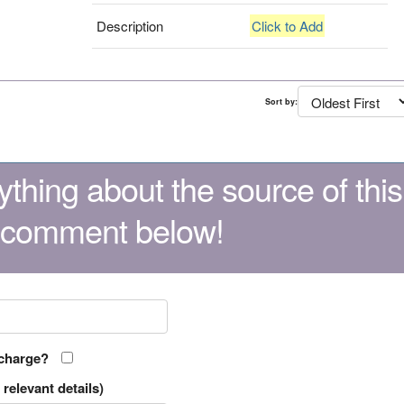
Description
Click to Add
Sort by:
thing about the source of this
 comment below!
 charge?
relevant details)