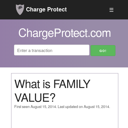
Charge Protect
☰
ChargeProtect.com
What is FAMILY
VALUE?
First seen August 15, 2014. Last updated on August 15, 2014.