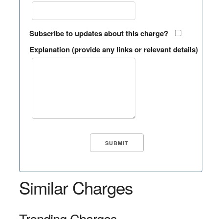
Subscribe to updates about this charge?
Explanation (provide any links or relevant details)
Similar Charges
Trending Charges