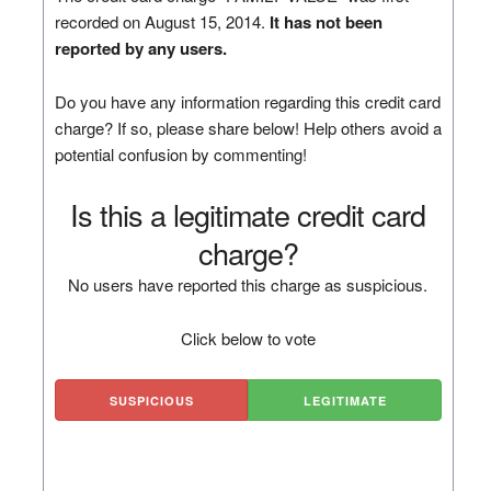
recorded on August 15, 2014.
It has not been
reported by any users.
Do you have any information regarding this credit card
charge? If so, please share below! Help others avoid a
potential confusion by commenting!
Is this a legitimate credit card
charge?
No users have reported this charge as suspicious.
Click below to vote
SUSPICIOUS
LEGITIMATE