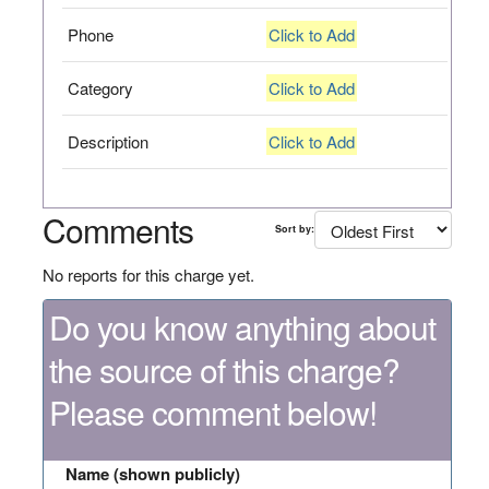
Phone
Click to Add
Category
Click to Add
Description
Click to Add
Comments
Sort by:
No reports for this charge yet.
Do you know anything about
the source of this charge?
Please comment below!
Name (shown publicly)