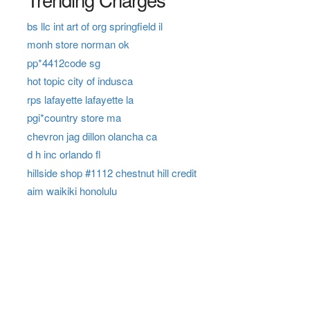
bs llc int art of org springfield il
monh store norman ok
pp*4412code sg
hot topic city of indusca
rps lafayette lafayette la
pgi*country store ma
chevron jag dillon olancha ca
d h inc orlando fl
hillside shop #1112 chestnut hill credit
aim waikiki honolulu