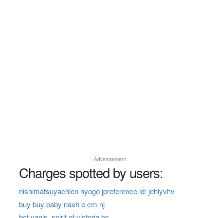
Advertisement
Charges spotted by users:
nishimatsuyachien hyogo jpreference id: jehlyvhv
buy buy baby nash e cm nj
bcf vanis, spirit of victoria bc