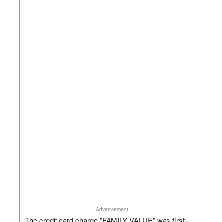
Advertisement
The credit card charge "FAMILY VALUE" was first