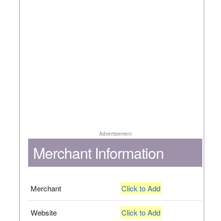
Advertisement
Merchant Information
Merchant
Click to Add
Website
Click to Add