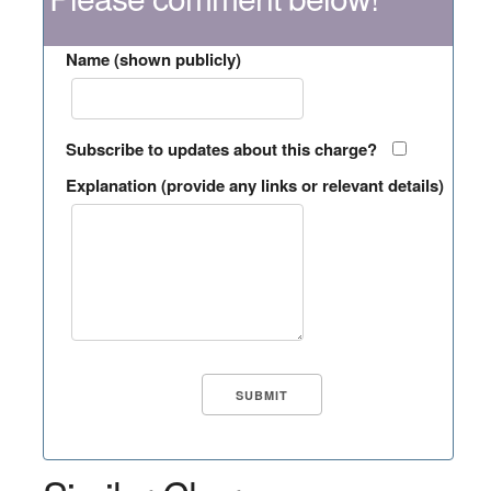
Name (shown publicly)
Subscribe to updates about this charge?
Explanation (provide any links or relevant details)