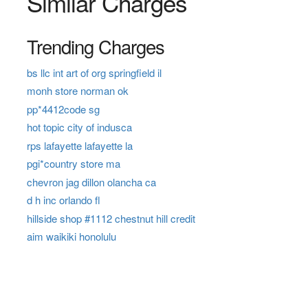
Similar Charges
Trending Charges
bs llc int art of org springfield il
monh store norman ok
pp*4412code sg
hot topic city of indusca
rps lafayette lafayette la
pgi*country store ma
chevron jag dillon olancha ca
d h inc orlando fl
hillside shop #1112 chestnut hill credit
aim waikiki honolulu