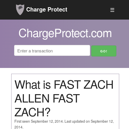
Charge Protect
☰
ChargeProtect.com
What is FAST ZACH
ALLEN FAST
ZACH?
First seen September 12, 2014. Last updated on September 12,
2014.