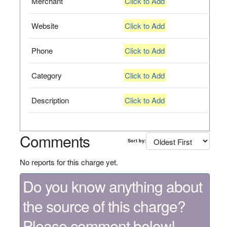
Merchant
Click to Add
Website
Click to Add
Phone
Click to Add
Category
Click to Add
Description
Click to Add
Comments
Sort by:
No reports for this charge yet.
Do you know anything about
the source of this charge?
Please comment below!