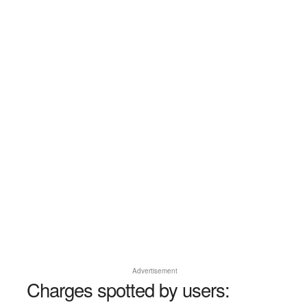
Advertisement
Charges spotted by users: