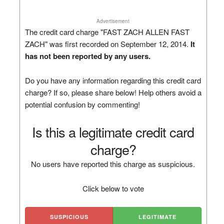
Advertisement
The credit card charge "FAST ZACH ALLEN FAST
ZACH" was first recorded on September 12, 2014.
It
has not been reported by any users.
Do you have any information regarding this credit card
charge? If so, please share below! Help others avoid a
potential confusion by commenting!
Is this a legitimate credit card
charge?
No users have reported this charge as suspicious.
Click below to vote
SUSPICIOUS
LEGITIMATE