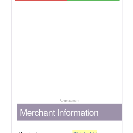
Advertisement
Merchant Information