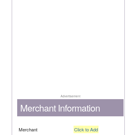
Advertisement
Merchant Information
Merchant
Click to Add