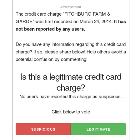
Advertisement
The credit card charge "FITCHBURG FARM &
GARDE" was first recorded on March 24, 2014.
It has
not been reported by any users.
Do you have any information regarding this credit card
charge? If so, please share below! Help others avoid a
potential confusion by commenting!
Is this a legitimate credit card
charge?
No users have reported this charge as suspicious.
Click below to vote
SUSPICIOUS
LEGITIMATE