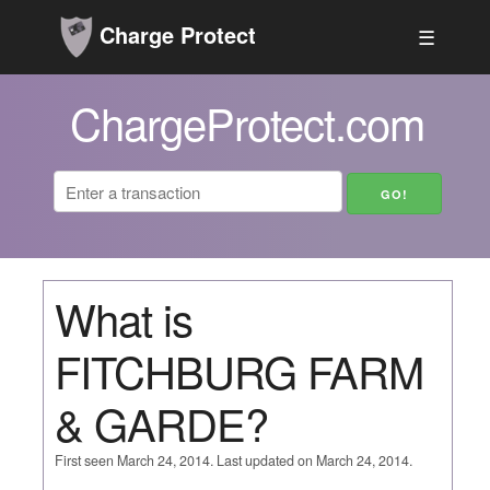
Charge Protect
☰
ChargeProtect.com
What is
FITCHBURG FARM
& GARDE?
First seen March 24, 2014. Last updated on March 24, 2014.