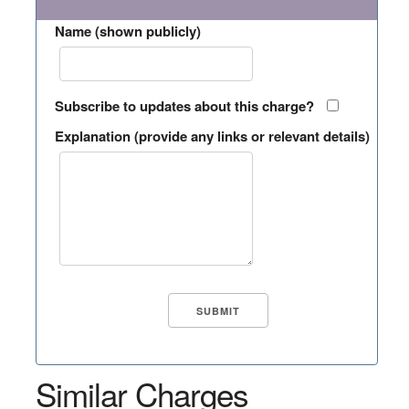
Name (shown publicly)
Subscribe to updates about this charge?
Explanation (provide any links or relevant details)
Similar Charges