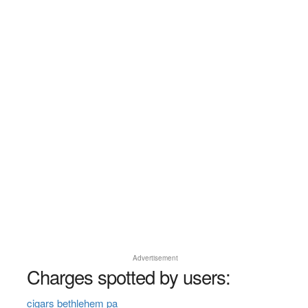
Advertisement
Charges spotted by users:
cigars bethlehem pa