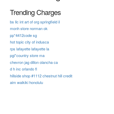
Trending Charges
bs llc int art of org springfield il
monh store norman ok
pp*4412code sg
hot topic city of indusca
rps lafayette lafayette la
pgi*country store ma
chevron jag dillon olancha ca
d h inc orlando fl
hillside shop #1112 chestnut hill credit
aim waikiki honolulu