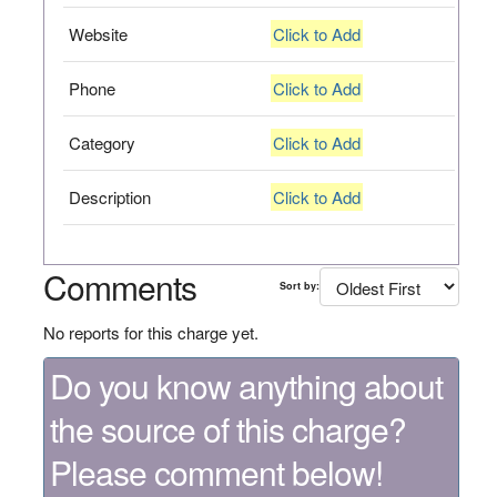
Website
Click to Add
Phone
Click to Add
Category
Click to Add
Description
Click to Add
Comments
Sort by:
No reports for this charge yet.
Do you know anything about
the source of this charge?
Please comment below!