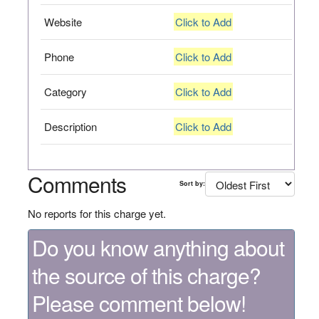
Website
Click to Add
Phone
Click to Add
Category
Click to Add
Description
Click to Add
Comments
Sort by:
No reports for this charge yet.
Do you know anything about
the source of this charge?
Please comment below!