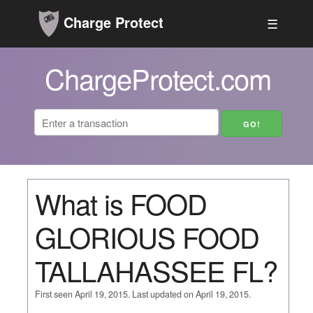
Charge Protect
☰
ChargeProtect.com
What is FOOD
GLORIOUS FOOD
TALLAHASSEE FL?
First seen April 19, 2015. Last updated on April 19, 2015.