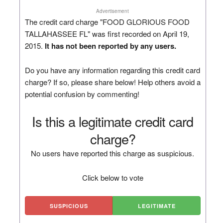
Advertisement
The credit card charge "FOOD GLORIOUS FOOD
TALLAHASSEE FL" was first recorded on April 19,
2015.
It has not been reported by any users.
Do you have any information regarding this credit card
charge? If so, please share below! Help others avoid a
potential confusion by commenting!
Is this a legitimate credit card
charge?
No users have reported this charge as suspicious.
Click below to vote
SUSPICIOUS
LEGITIMATE