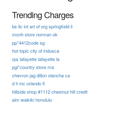
Trending Charges
bs llc int art of org springfield il
monh store norman ok
pp*4412code sg
hot topic city of indusca
rps lafayette lafayette la
pgi*country store ma
chevron jag dillon olancha ca
d h inc orlando fl
hillside shop #1112 chestnut hill credit
aim waikiki honolulu