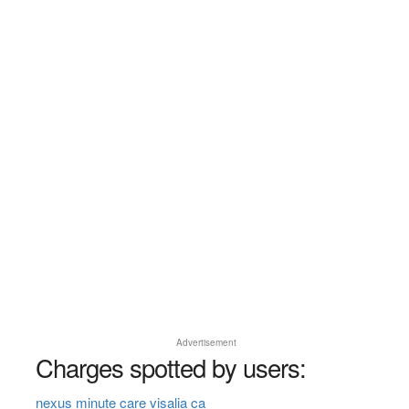
Advertisement
Charges spotted by users:
nexus minute care visalia ca