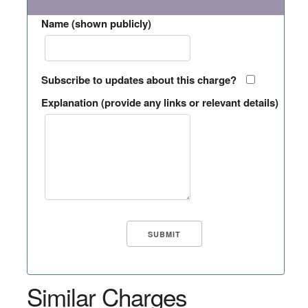
Name (shown publicly)
Subscribe to updates about this charge?
Explanation (provide any links or relevant details)
Similar Charges