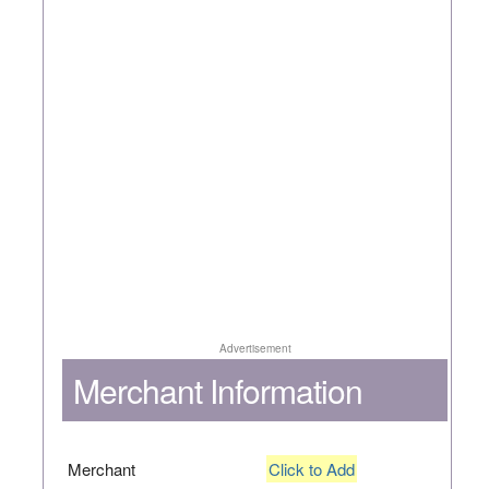
Advertisement
Merchant Information
Merchant
Click to Add