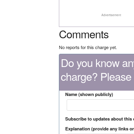
Advertisement
Comments
No reports for this charge yet.
Do you know any
charge? Please
Name (shown publicly)
Subscribe to updates about this
Explanation (provide any links or 