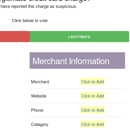
have reported this charge as suspicious.
Click below to vote
LEGITIMATE
Merchant Information
Merchant
Click to Add
Website
Click to Add
Phone
Click to Add
Category
Click to Add