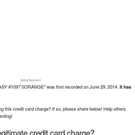
Advertisement
ASY #1097 0ORANGE" was first recorded on June 29, 2014.
It has
g this credit card charge? If so, please share below! Help others
enting!
legitimate credit card charge?