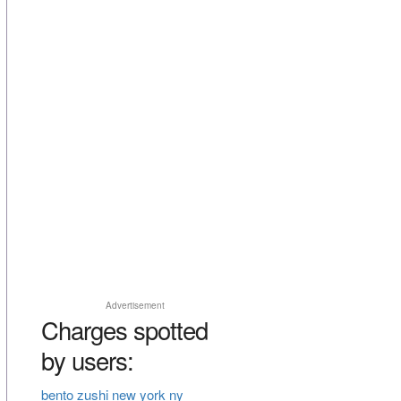
Advertisement
Charges spotted
by users:
bento zushi new york ny