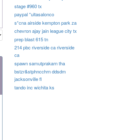
stage #960 tx
paypal *ultasalonco
s*cna airside kempton park za
chevron ajay jain league city tx
prep blast 615 tn
214 pbc riverside ca riverside
ca
spawn samutprakarn tha
bstzr&stphncchrn ddsdm
jacksonville fl
tando inc wichita ks