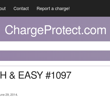
out
Contact
Report a charge!
ChargeProtect.com
SH & EASY #1097
June 29, 2014.