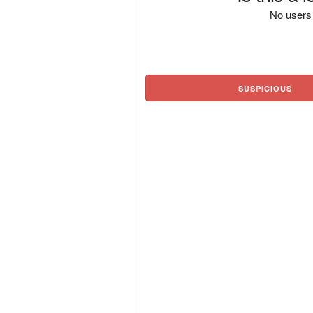
No users 
SUSPICIOUS