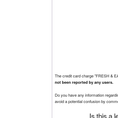
The credit card charge "FRESH & E
not been reported by any users.
Do you have any information regardin
avoid a potential confusion by comm
Is this a 