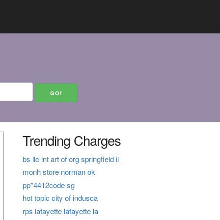
Trending Charges
bs llc int art of org springfield il
monh store norman ok
pp*4412code sg
hot topic city of indusca
rps lafayette lafayette la