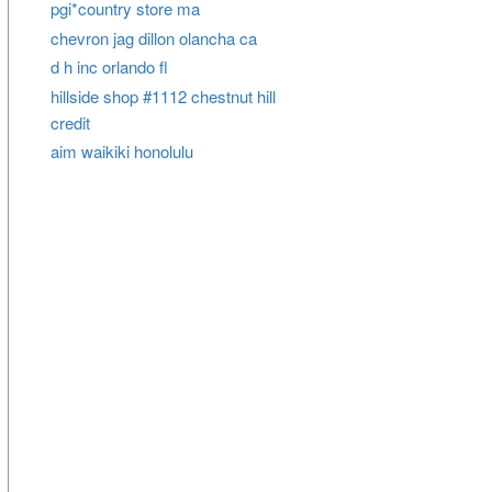
pgi*country store ma
chevron jag dillon olancha ca
d h inc orlando fl
hillside shop #1112 chestnut hill
credit
aim waikiki honolulu