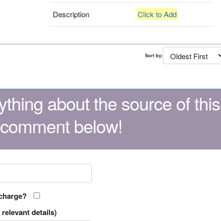
Description
Click to Add
Sort by:
thing about the source of this
 comment below!
 charge?
relevant details)