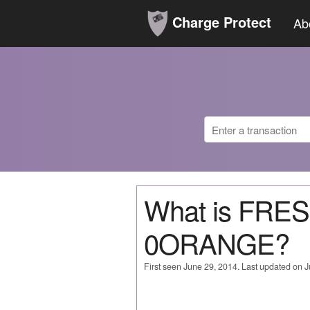
Charge Protect
Ab
What is FRE
0ORANGE?
First seen June 29, 2014. Last updated on 