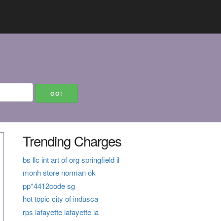
Trending Charges
bs llc int art of org springfield il
monh store norman ok
pp*4412code sg
hot topic city of indusca
rps lafayette lafayette la