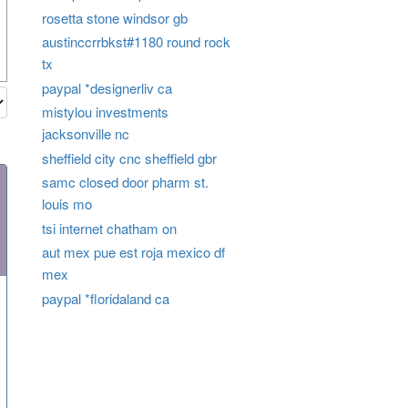
rosetta stone windsor gb
austinccrrbkst#1180 round rock
tx
paypal *designerliv ca
mistylou investments
jacksonville nc
sheffield city cnc sheffield gbr
samc closed door pharm st.
louis mo
tsi internet chatham on
aut mex pue est roja mexico df
mex
paypal *floridaland ca