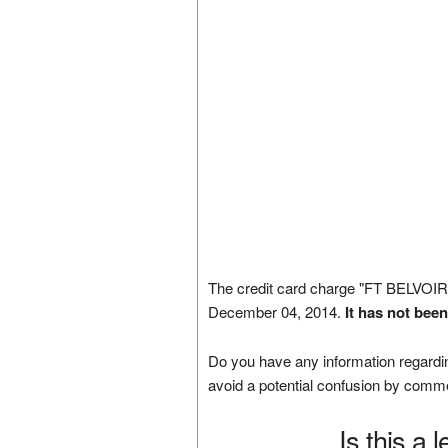
The credit card charge "FT BELVO
December 04, 2014.
It has not bee
Do you have any information regardin
avoid a potential confusion by comm
Is this a 