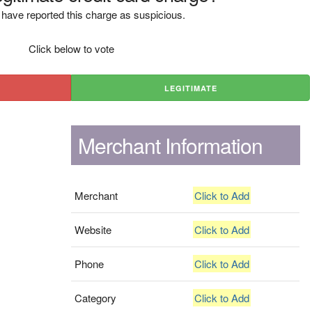
have reported this charge as suspicious.
Click below to vote
LEGITIMATE
Merchant Information
Merchant
Click to Add
Website
Click to Add
Phone
Click to Add
Category
Click to Add