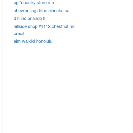
pgi*country store ma
chevron jag dillon olancha ca
d h inc orlando fl
hillside shop #1112 chestnut hill
credit
aim waikiki honolulu