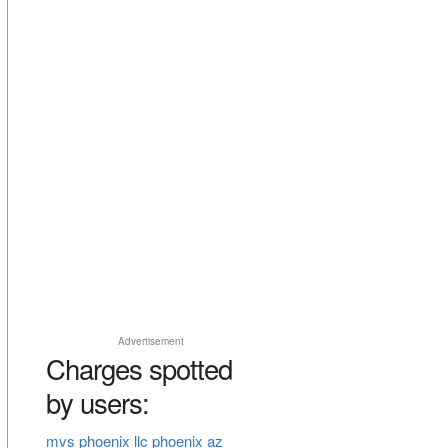
Advertisement
Charges spotted
by users:
mvs phoenix llc phoenix az