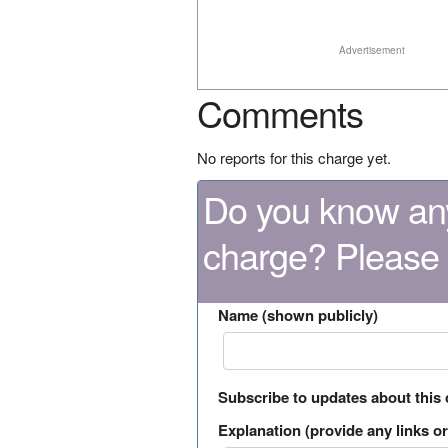
Advertisement
Comments
No reports for this charge yet.
Do you know any
charge? Please
Name (shown publicly)
Subscribe to updates about this
Explanation (provide any links or 