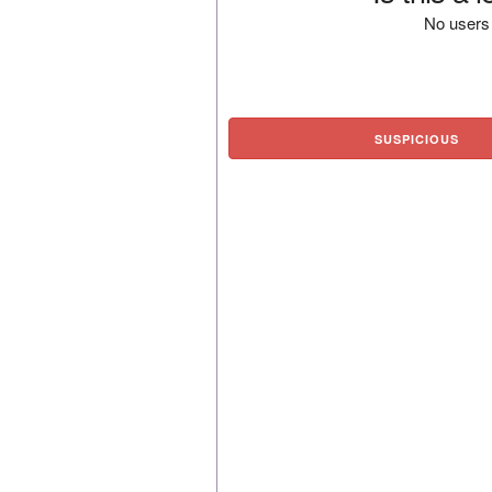
No users 
SUSPICIOUS