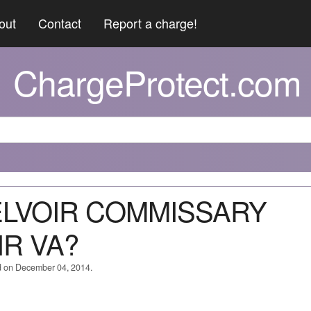
out
Contact
Report a charge!
ChargeProtect.com
BELVOIR COMMISSARY
IR VA?
d on December 04, 2014.