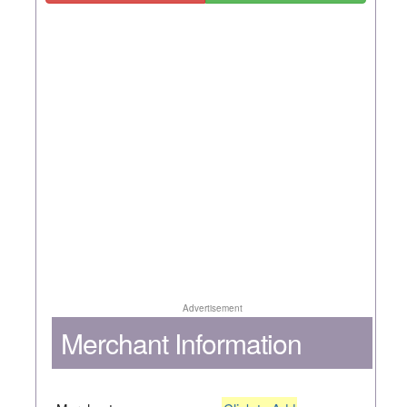
Advertisement
Merchant Information