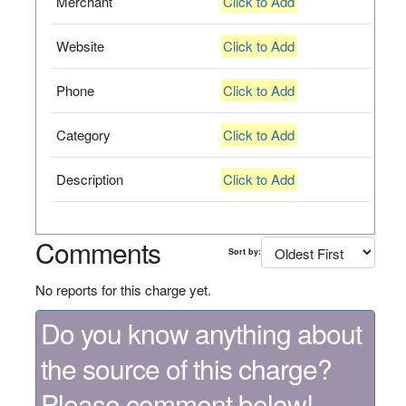
Merchant
Click to Add
Website
Click to Add
Phone
Click to Add
Category
Click to Add
Description
Click to Add
Comments
Sort by:
No reports for this charge yet.
Do you know anything about
the source of this charge?
Please comment below!