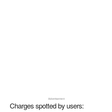
Advertisement
Charges spotted by users: