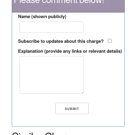
Name (shown publicly)
Subscribe to updates about this charge?
Explanation (provide any links or relevant details)