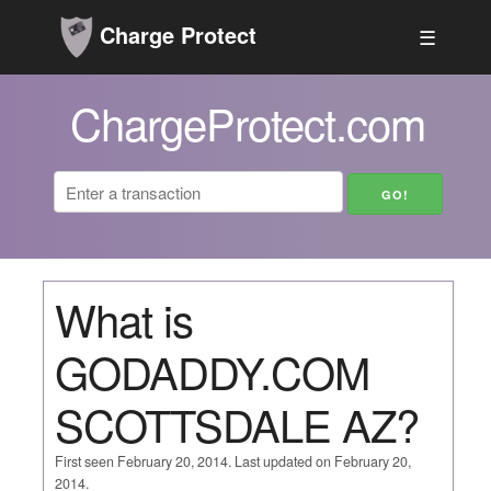
Charge Protect
☰
ChargeProtect.com
What is
GODADDY.COM
SCOTTSDALE AZ?
First seen February 20, 2014. Last updated on February 20,
2014.