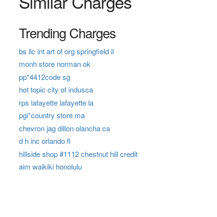
Similar Charges
Trending Charges
bs llc int art of org springfield il
monh store norman ok
pp*4412code sg
hot topic city of indusca
rps lafayette lafayette la
pgi*country store ma
chevron jag dillon olancha ca
d h inc orlando fl
hillside shop #1112 chestnut hill credit
aim waikiki honolulu