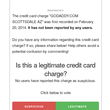
Advertisement
The credit card charge "GODADDY.COM
SCOTTSDALE AZ" was first recorded on February
20, 2014.
It has not been reported by any users.
Do you have any information regarding this credit card
charge? If so, please share below! Help others avoid a
potential confusion by commenting!
Is this a legitimate credit card
charge?
No users have reported this charge as suspicious.
Click below to vote
SUSPICIOUS
LEGITIMATE