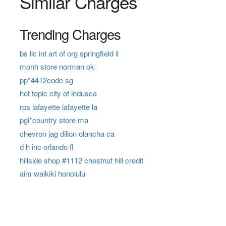
Similar Charges
Trending Charges
bs llc int art of org springfield il
monh store norman ok
pp*4412code sg
hot topic city of indusca
rps lafayette lafayette la
pgi*country store ma
chevron jag dillon olancha ca
d h inc orlando fl
hillside shop #1112 chestnut hill credit
aim waikiki honolulu