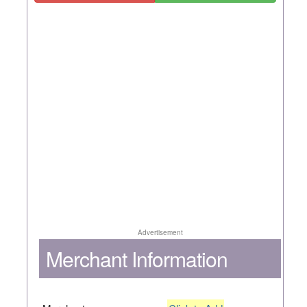
Advertisement
Merchant Information