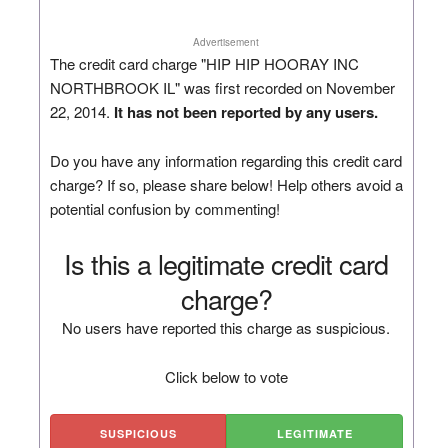
Advertisement
The credit card charge "HIP HIP HOORAY INC
NORTHBROOK IL" was first recorded on November
22, 2014.
It has not been reported by any users.
Do you have any information regarding this credit card
charge? If so, please share below! Help others avoid a
potential confusion by commenting!
Is this a legitimate credit card
charge?
No users have reported this charge as suspicious.
Click below to vote
SUSPICIOUS
LEGITIMATE