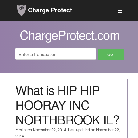
Charge Protect
☰
ChargeProtect.com
What is HIP HIP
HOORAY INC
NORTHBROOK IL?
First seen November 22, 2014. Last updated on November 22,
2014.