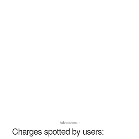
Advertisement
Charges spotted by users: