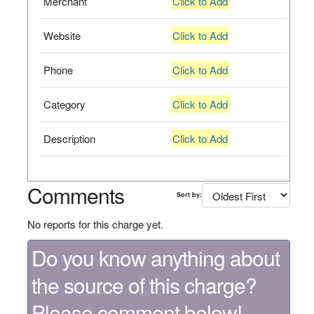
Merchant
Click to Add
Website
Click to Add
Phone
Click to Add
Category
Click to Add
Description
Click to Add
Comments
Sort by:
No reports for this charge yet.
Do you know anything about
the source of this charge?
Please comment below!