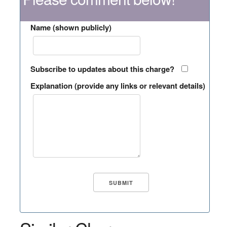
Name (shown publicly)
Subscribe to updates about this charge?
Explanation (provide any links or relevant details)