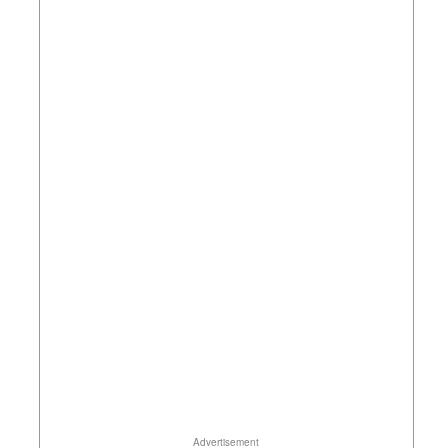
Advertisement