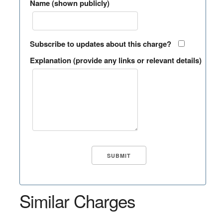
Name (shown publicly)
Subscribe to updates about this charge?
Explanation (provide any links or relevant details)
Similar Charges