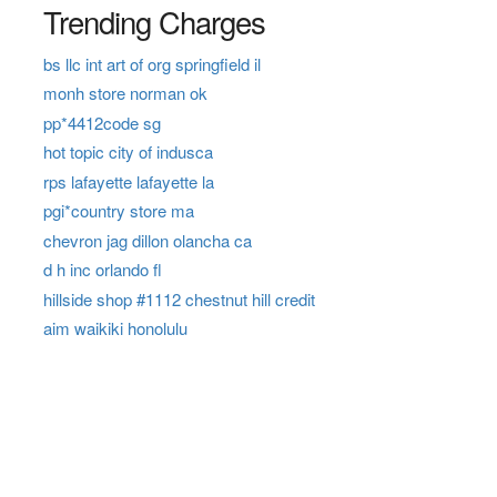
Trending Charges
bs llc int art of org springfield il
monh store norman ok
pp*4412code sg
hot topic city of indusca
rps lafayette lafayette la
pgi*country store ma
chevron jag dillon olancha ca
d h inc orlando fl
hillside shop #1112 chestnut hill credit
aim waikiki honolulu