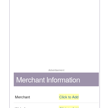
Advertisement
Merchant Information
Merchant
Click to Add