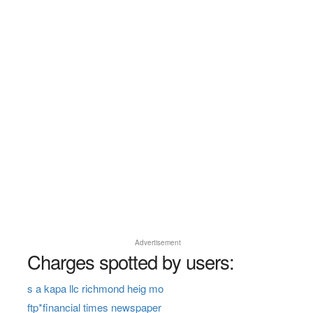
Advertisement
Charges spotted by users:
s a kapa llc richmond heig mo
ftp*financial times newspaper