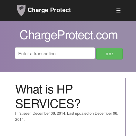
Charge Protect
☰
ChargeProtect.com
What is HP
SERVICES?
First seen December 06, 2014. Last updated on December 06,
2014.