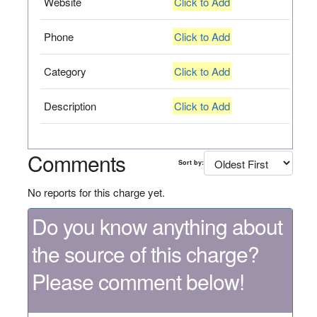
Website
Click to Add
Phone
Click to Add
Category
Click to Add
Description
Click to Add
Comments
Sort by:
No reports for this charge yet.
Do you know anything about
the source of this charge?
Please comment below!