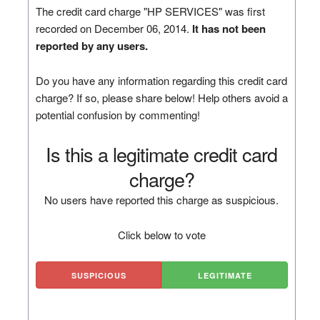
The credit card charge "HP SERVICES" was first
recorded on December 06, 2014.
It has not been
reported by any users.
Do you have any information regarding this credit card
charge? If so, please share below! Help others avoid a
potential confusion by commenting!
Is this a legitimate credit card
charge?
No users have reported this charge as suspicious.
Click below to vote
SUSPICIOUS
LEGITIMATE