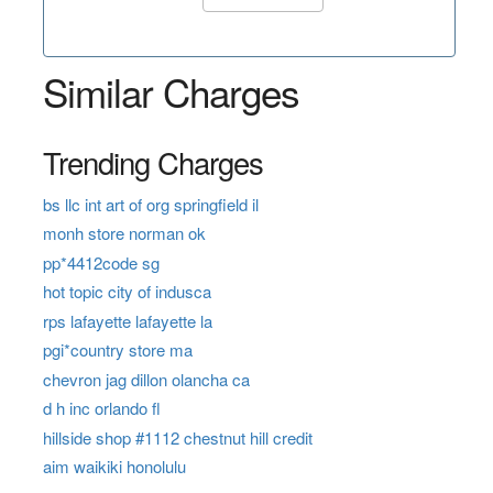
Similar Charges
Trending Charges
bs llc int art of org springfield il
monh store norman ok
pp*4412code sg
hot topic city of indusca
rps lafayette lafayette la
pgi*country store ma
chevron jag dillon olancha ca
d h inc orlando fl
hillside shop #1112 chestnut hill credit
aim waikiki honolulu