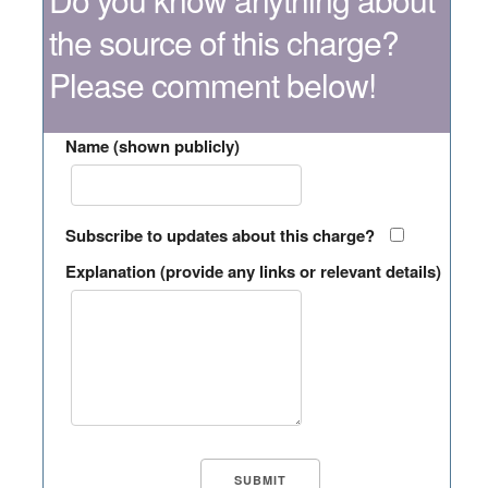
the source of this charge?
Please comment below!
Name (shown publicly)
Subscribe to updates about this charge?
Explanation (provide any links or relevant details)