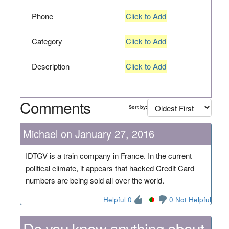
Phone
Click to Add
Category
Click to Add
Description
Click to Add
Comments
Sort by:
Michael on January 27, 2016
IDTGV is a train company in France. In the current
political climate, it appears that hacked Credit Card
numbers are being sold all over the world.
Helpful 0
0 Not Helpful
Do you know anything about