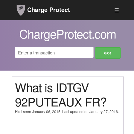
Charge Protect
☰
ChargeProtect.com
What is IDTGV
92PUTEAUX FR?
First seen January 06, 2015. Last updated on January 27, 2016.