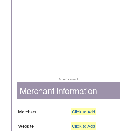
Advertisement
Merchant Information
Merchant
Click to Add
Website
Click to Add