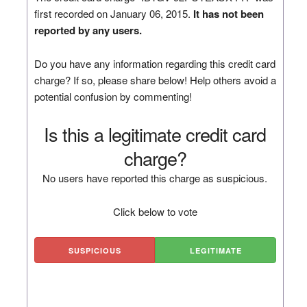
first recorded on January 06, 2015.
It has not been
reported by any users.
Do you have any information regarding this credit card
charge? If so, please share below! Help others avoid a
potential confusion by commenting!
Is this a legitimate credit card
charge?
No users have reported this charge as suspicious.
Click below to vote
SUSPICIOUS
LEGITIMATE