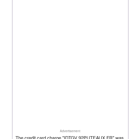
Advertisement
The credit card charge "IDTGV 92PUTEAUX FR" was