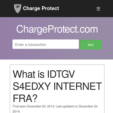
Charge Protect
☰
ChargeProtect.com
What is IDTGV
S4EDXY INTERNET
FRA?
First seen December 20, 2014. Last updated on December 20,
2014.