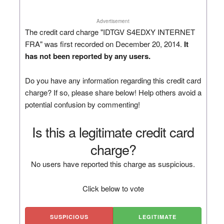
Advertisement
The credit card charge "IDTGV S4EDXY INTERNET
FRA" was first recorded on December 20, 2014.
It
has not been reported by any users.
Do you have any information regarding this credit card
charge? If so, please share below! Help others avoid a
potential confusion by commenting!
Is this a legitimate credit card
charge?
No users have reported this charge as suspicious.
Click below to vote
SUSPICIOUS
LEGITIMATE