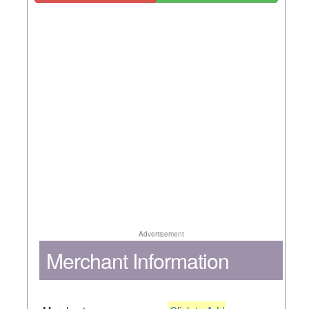
Advertisement
Merchant Information