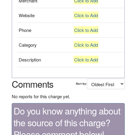
Merchant
Click to Add
Website
Click to Add
Phone
Click to Add
Category
Click to Add
Description
Click to Add
Comments
Sort by:
No reports for this charge yet.
Do you know anything about
the source of this charge?
Please comment below!