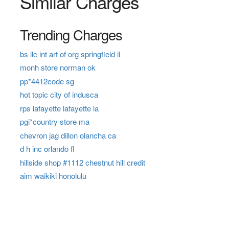
Similar Charges
Trending Charges
bs llc int art of org springfield il
monh store norman ok
pp*4412code sg
hot topic city of indusca
rps lafayette lafayette la
pgi*country store ma
chevron jag dillon olancha ca
d h inc orlando fl
hillside shop #1112 chestnut hill credit
aim waikiki honolulu