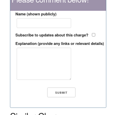
Name (shown publicly)
Subscribe to updates about this charge?
Explanation (provide any links or relevant details)