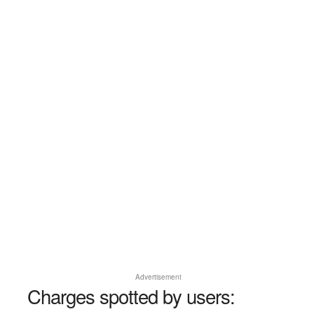
Advertisement
Charges spotted by users: