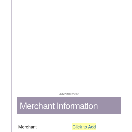
Advertisement
Merchant Information
Merchant
Click to Add