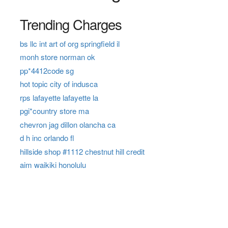
Trending Charges
bs llc int art of org springfield il
monh store norman ok
pp*4412code sg
hot topic city of indusca
rps lafayette lafayette la
pgi*country store ma
chevron jag dillon olancha ca
d h inc orlando fl
hillside shop #1112 chestnut hill credit
aim waikiki honolulu