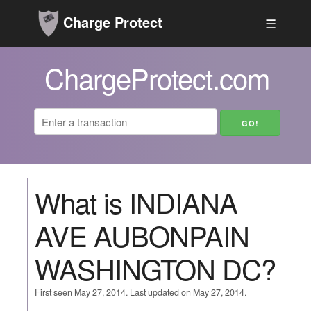
Charge Protect
☰
ChargeProtect.com
What is INDIANA
AVE AUBONPAIN
WASHINGTON DC?
First seen May 27, 2014. Last updated on May 27, 2014.