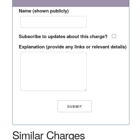
Name (shown publicly)
Subscribe to updates about this charge?
Explanation (provide any links or relevant details)
Similar Charges