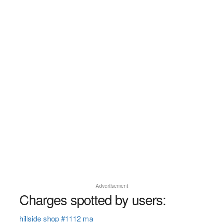
Advertisement
Charges spotted by users:
hillside shop #1112 ma