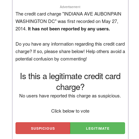
Advertisement
The credit card charge "INDIANA AVE AUBONPAIN
WASHINGTON DC" was first recorded on May 27,
2014.
It has not been reported by any users.
Do you have any information regarding this credit card
charge? If so, please share below! Help others avoid a
potential confusion by commenting!
Is this a legitimate credit card
charge?
No users have reported this charge as suspicious.
Click below to vote
SUSPICIOUS
LEGITIMATE