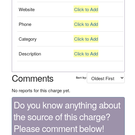
Website
Click to Add
Phone
Click to Add
Category
Click to Add
Description
Click to Add
Comments
Sort by:
No reports for this charge yet.
Do you know anything about
the source of this charge?
Please comment below!