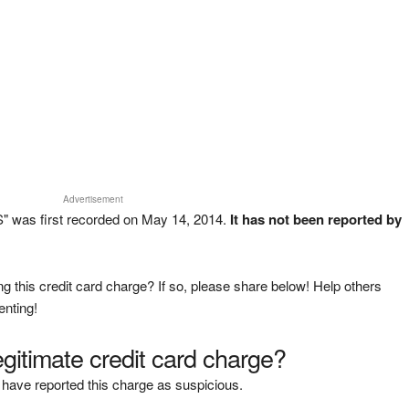
Advertisement
" was first recorded on May 14, 2014.
It has not been reported by
g this credit card charge? If so, please share below! Help others
enting!
legitimate credit card charge?
have reported this charge as suspicious.