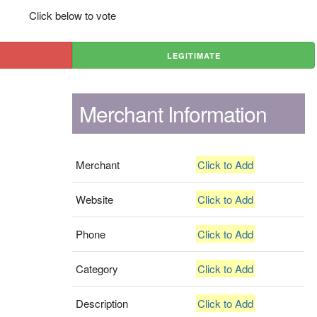
Click below to vote
LEGITIMATE
Merchant Information
Merchant
Click to Add
Website
Click to Add
Phone
Click to Add
Category
Click to Add
Description
Click to Add