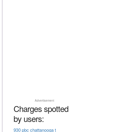
Advertisement
Charges spotted
by users:
930 pbc chattanooga t