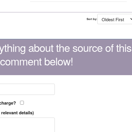
Sort by:
thing about the source of this
 comment below!
 charge?
relevant details)