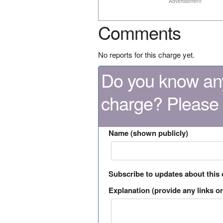
Advertisement
Comments
No reports for this charge yet.
Do you know any
charge? Please
Name (shown publicly)
Subscribe to updates about this
Explanation (provide any links or 