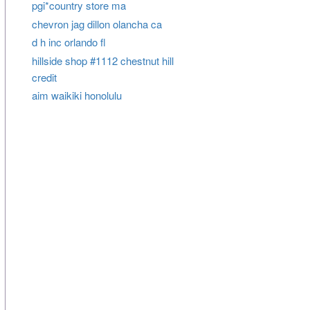
pgi*country store ma
chevron jag dillon olancha ca
d h inc orlando fl
hillside shop #1112 chestnut hill
credit
aim waikiki honolulu