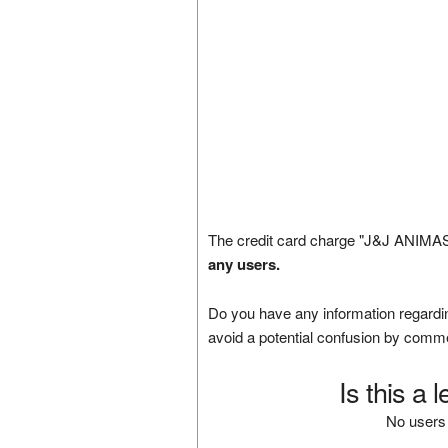
The credit card charge "J&J ANIMAS
any users.
Do you have any information regardin
avoid a potential confusion by comm
Is this a 
No users 