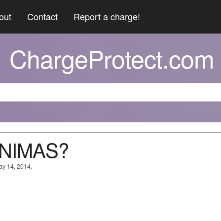
out
Contact
Report a charge!
ChargeProtect.com
ANIMAS?
ay 14, 2014.