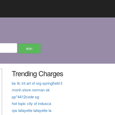
Trending Charges
bs llc int art of org springfield il
monh store norman ok
pp*4412code sg
hot topic city of indusca
rps lafayette lafayette la