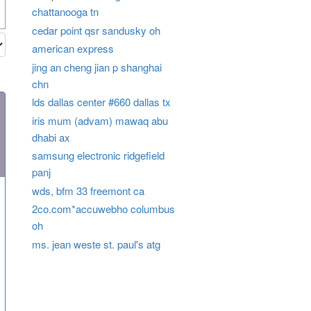
chattanooga tn
cedar point qsr sandusky oh
american express
jing an cheng jian p shanghai
chn
lds dallas center #660 dallas tx
iris mum (advam) mawaq abu
dhabi ax
samsung electronic ridgefield
panj
wds, bfm 33 freemont ca
2co.com*accuwebho columbus
oh
ms. jean weste st. paul's atg