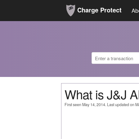
Charge Protect
Ab
What is J&J 
First seen May 14, 2014. Last updated on M