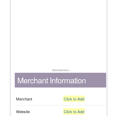
Advertisement
Merchant Information
Merchant
Click to Add
Website
Click to Add