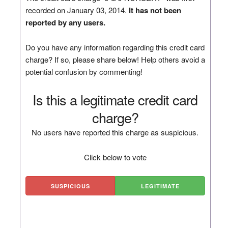
recorded on January 03, 2014.
It has not been
reported by any users.
Do you have any information regarding this credit card
charge? If so, please share below! Help others avoid a
potential confusion by commenting!
Is this a legitimate credit card
charge?
No users have reported this charge as suspicious.
Click below to vote
SUSPICIOUS
LEGITIMATE