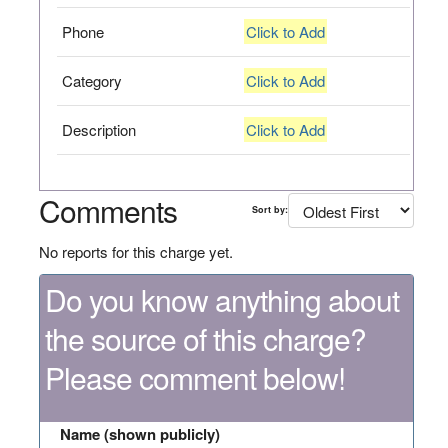
Phone
Click to Add
Category
Click to Add
Description
Click to Add
Comments
Sort by:
No reports for this charge yet.
Do you know anything about
the source of this charge?
Please comment below!
Name (shown publicly)