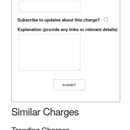
Subscribe to updates about this charge?
Explanation (provide any links or relevant details)
Similar Charges
Trending Charges