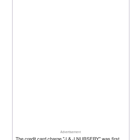
Advertisement
The credit card charge "J & J NURSERY" was first