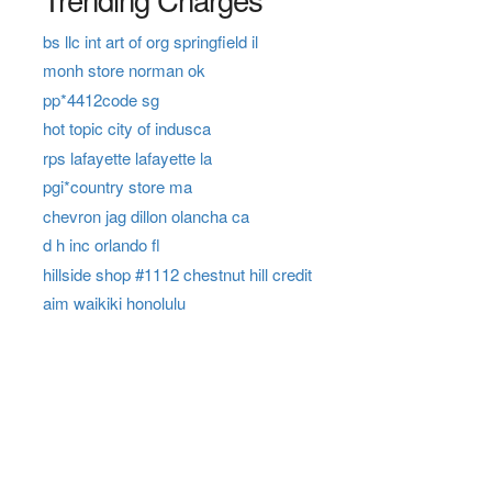
bs llc int art of org springfield il
monh store norman ok
pp*4412code sg
hot topic city of indusca
rps lafayette lafayette la
pgi*country store ma
chevron jag dillon olancha ca
d h inc orlando fl
hillside shop #1112 chestnut hill credit
aim waikiki honolulu