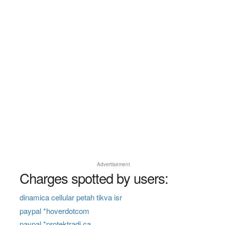
Advertisement
Charges spotted by users:
dinamica cellular petah tikva isr
paypal *hoverdotcom
paypal *protektradi ca