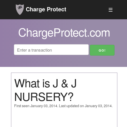
Charge Protect
☰
ChargeProtect.com
What is J & J
NURSERY?
First seen January 03, 2014. Last updated on January 03, 2014.