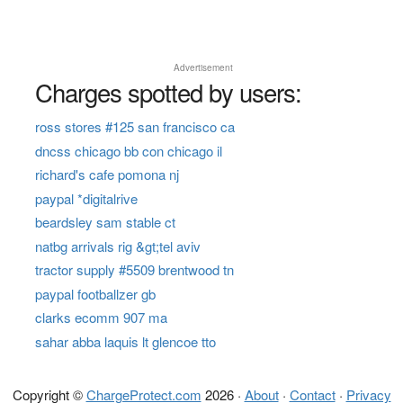
Advertisement
Charges spotted by users:
ross stores #125 san francisco ca
dncss chicago bb con chicago il
richard's cafe pomona nj
paypal *digitalrive
beardsley sam stable ct
natbg arrivals rig &gt;tel aviv
tractor supply #5509 brentwood tn
paypal footballzer gb
clarks ecomm 907 ma
sahar abba laquis lt glencoe tto
Copyright ©
ChargeProtect.com
2026 ·
About
·
Contact
·
Privacy