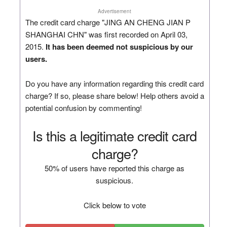
Advertisement
The credit card charge "JING AN CHENG JIAN P
SHANGHAI CHN" was first recorded on April 03,
2015.
It has been deemed not suspicious by our
users.
Do you have any information regarding this credit card
charge? If so, please share below! Help others avoid a
potential confusion by commenting!
Is this a legitimate credit card
charge?
50% of users have reported this charge as
suspicious.
Click below to vote