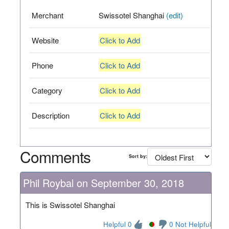
Merchant
Swissotel Shanghai
(edit)
Website
Click to Add
Phone
Click to Add
Category
Click to Add
Description
Click to Add
Comments
Sort by:
Phil Roybal on September 30, 2018
This is Swissotel Shanghai
Helpful 0
0 Not Helpful