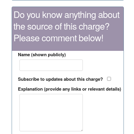
Do you know anything about
the source of this charge?
Please comment below!
Name (shown publicly)
Subscribe to updates about this charge?
Explanation (provide any links or relevant details)