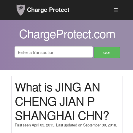
Charge Protect
☰
ChargeProtect.com
What is JING AN
CHENG JIAN P
SHANGHAI CHN?
First seen April 03, 2015. Last updated on September 30, 2018.