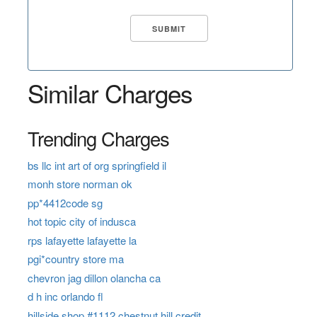
Similar Charges
Trending Charges
bs llc int art of org springfield il
monh store norman ok
pp*4412code sg
hot topic city of indusca
rps lafayette lafayette la
pgi*country store ma
chevron jag dillon olancha ca
d h inc orlando fl
hillside shop #1112 chestnut hill credit