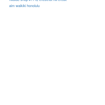
aim waikiki honolulu