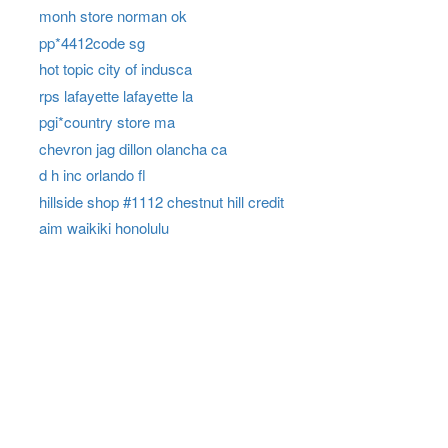
monh store norman ok
pp*4412code sg
hot topic city of indusca
rps lafayette lafayette la
pgi*country store ma
chevron jag dillon olancha ca
d h inc orlando fl
hillside shop #1112 chestnut hill credit
aim waikiki honolulu