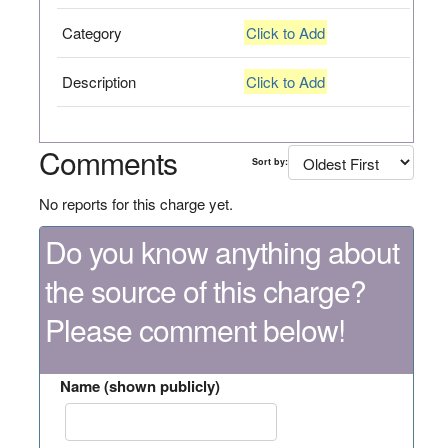
Category
Click to Add
Description
Click to Add
Comments
Sort by:
No reports for this charge yet.
Do you know anything about
the source of this charge?
Please comment below!
Name (shown publicly)