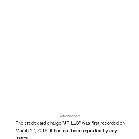
Advertisement
The credit card charge "JR LLC" was first recorded on
March 12, 2015.
It has not been reported by any
users.