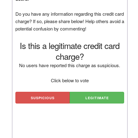
Do you have any information regarding this credit card
charge? If so, please share below! Help others avoid a
potential confusion by commenting!
Is this a legitimate credit card
charge?
No users have reported this charge as suspicious.
Click below to vote
SUSPICIOUS
LEGITIMATE