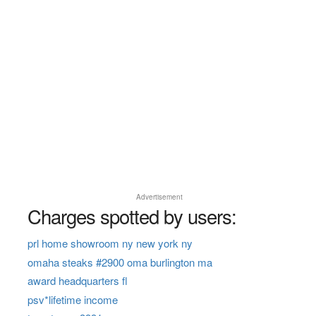
Advertisement
Charges spotted by users:
prl home showroom ny new york ny
omaha steaks #2900 oma burlington ma
award headquarters fl
psv*lifetime income