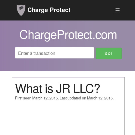
Charge Protect
☰
ChargeProtect.com
What is JR LLC?
First seen March 12, 2015. Last updated on March 12, 2015.