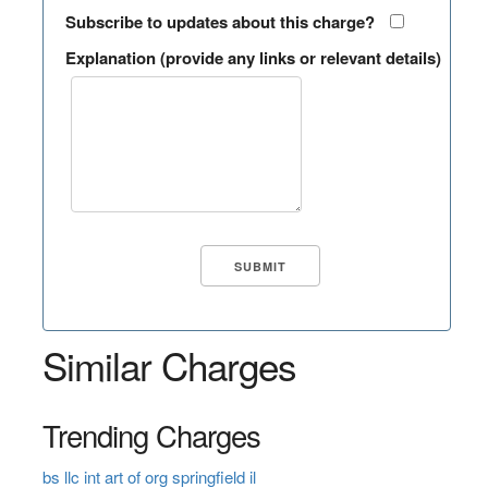
Subscribe to updates about this charge?
Explanation (provide any links or relevant details)
Similar Charges
Trending Charges
bs llc int art of org springfield il