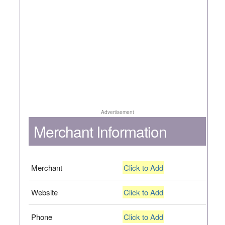
Advertisement
Merchant Information
Merchant
Click to Add
Website
Click to Add
Phone
Click to Add