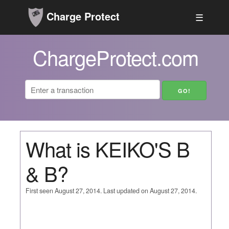
Charge Protect
☰
ChargeProtect.com
What is KEIKO'S B
& B?
First seen August 27, 2014. Last updated on August 27, 2014.