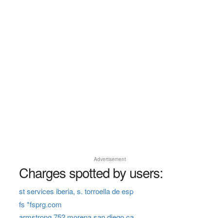
Advertisement
Charges spotted by users:
st services iberia, s. torroella de esp
fs *fsprg.com
armstrong 752 morena san diego ca