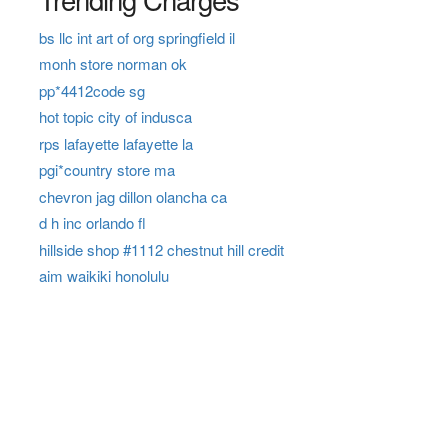
bs llc int art of org springfield il
monh store norman ok
pp*4412code sg
hot topic city of indusca
rps lafayette lafayette la
pgi*country store ma
chevron jag dillon olancha ca
d h inc orlando fl
hillside shop #1112 chestnut hill credit
aim waikiki honolulu