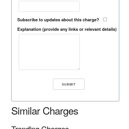
Subscribe to updates about this charge?
Explanation (provide any links or relevant details)
Similar Charges
Trending Charges