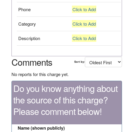
Phone
Click to Add
Category
Click to Add
Description
Click to Add
Comments
Sort by:
No reports for this charge yet.
Do you know anything about
the source of this charge?
Please comment below!
Name (shown publicly)