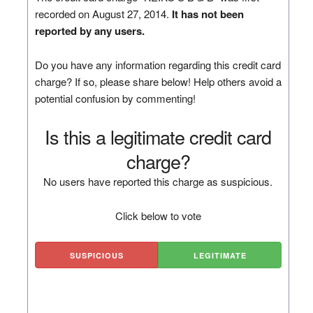
recorded on August 27, 2014.
It has not been
reported by any users.
Do you have any information regarding this credit card
charge? If so, please share below! Help others avoid a
potential confusion by commenting!
Is this a legitimate credit card
charge?
No users have reported this charge as suspicious.
Click below to vote
SUSPICIOUS
LEGITIMATE