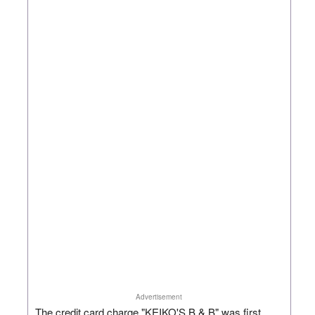
Advertisement
The credit card charge "KEIKO'S B & B" was first