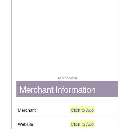
Advertisement
Merchant Information
Merchant
Click to Add
Website
Click to Add