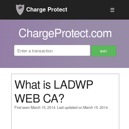
Charge Protect
☰
ChargeProtect.com
What is LADWP
WEB CA?
First seen March 15, 2014. Last updated on March 15, 2014.