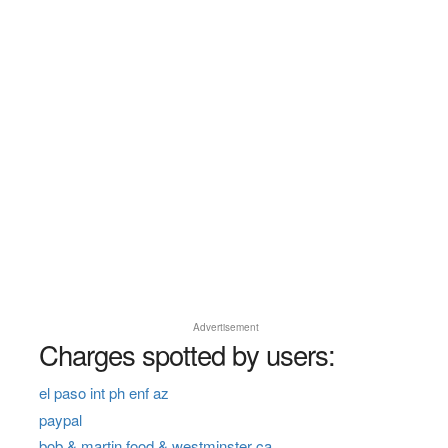
Advertisement
Charges spotted by users:
el paso int ph enf az
paypal
bob & martin food & westminster ca