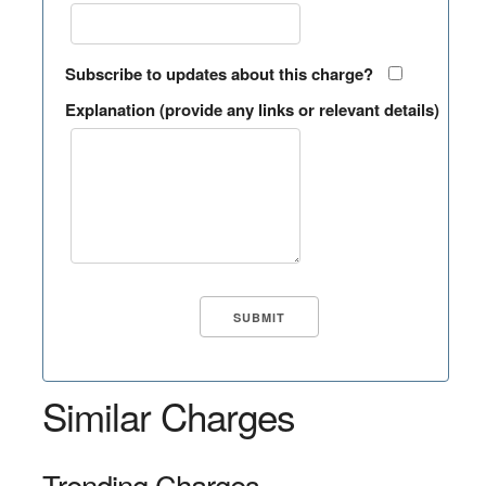
Subscribe to updates about this charge?
Explanation (provide any links or relevant details)
Similar Charges
Trending Charges