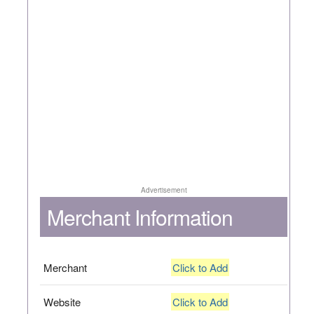
Advertisement
Merchant Information
Merchant
Click to Add
Website
Click to Add