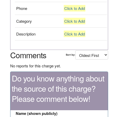
Phone
Click to Add
Category
Click to Add
Description
Click to Add
Comments
Sort by:
No reports for this charge yet.
Do you know anything about
the source of this charge?
Please comment below!
Name (shown publicly)