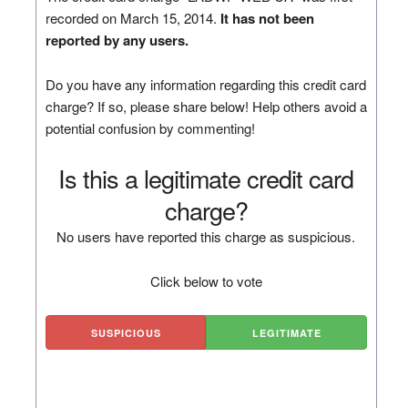
recorded on March 15, 2014.
It has not been
reported by any users.
Do you have any information regarding this credit card
charge? If so, please share below! Help others avoid a
potential confusion by commenting!
Is this a legitimate credit card
charge?
No users have reported this charge as suspicious.
Click below to vote
SUSPICIOUS
LEGITIMATE