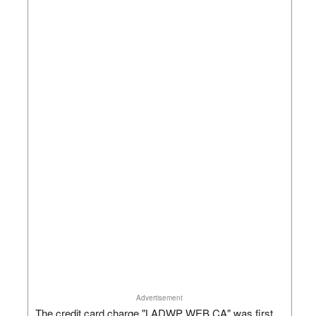
Advertisement
The credit card charge "LADWP WEB CA" was first