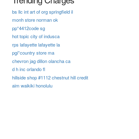
bs llc int art of org springfield il
monh store norman ok
pp*4412code sg
hot topic city of indusca
rps lafayette lafayette la
pgi*country store ma
chevron jag dillon olancha ca
d h inc orlando fl
hillside shop #1112 chestnut hill credit
aim waikiki honolulu