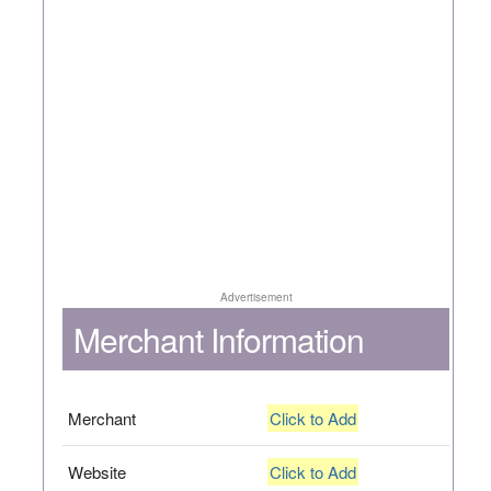
Advertisement
Merchant Information
Merchant
Click to Add
Website
Click to Add