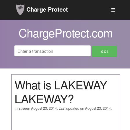
Charge Protect
☰
ChargeProtect.com
What is LAKEWAY
LAKEWAY?
First seen August 23, 2014. Last updated on August 23, 2014.