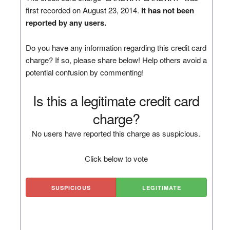
first recorded on August 23, 2014.
It has not been
reported by any users.
Do you have any information regarding this credit card
charge? If so, please share below! Help others avoid a
potential confusion by commenting!
Is this a legitimate credit card
charge?
No users have reported this charge as suspicious.
Click below to vote
SUSPICIOUS
LEGITIMATE