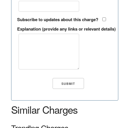
Subscribe to updates about this charge?
Explanation (provide any links or relevant details)
Similar Charges
Trending Charges