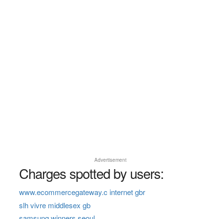
Advertisement
Charges spotted by users:
www.ecommercegateway.c internet gbr
slh vivre middlesex gb
samsung winners seoul