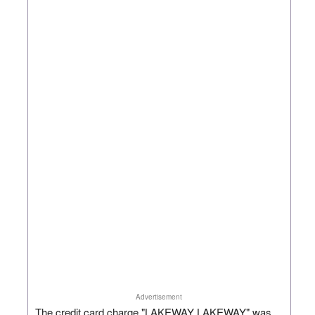
Advertisement
The credit card charge "LAKEWAY LAKEWAY" was