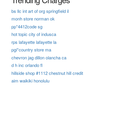
bs llc int art of org springfield il
monh store norman ok
pp*4412code sg
hot topic city of indusca
rps lafayette lafayette la
pgi*country store ma
chevron jag dillon olancha ca
d h inc orlando fl
hillside shop #1112 chestnut hill credit
aim waikiki honolulu