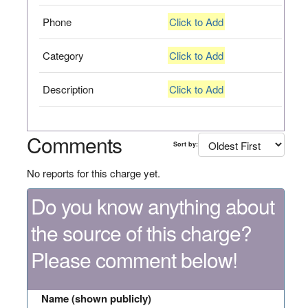
Phone
Click to Add
Category
Click to Add
Description
Click to Add
Comments
Sort by:
No reports for this charge yet.
Do you know anything about
the source of this charge?
Please comment below!
Name (shown publicly)