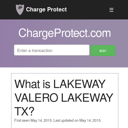
Charge Protect
☰
ChargeProtect.com
What is LAKEWAY
VALERO LAKEWAY
TX?
First seen May 14, 2015. Last updated on May 14, 2015.