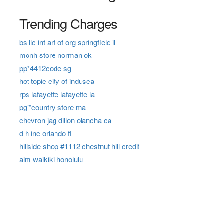
Trending Charges
bs llc int art of org springfield il
monh store norman ok
pp*4412code sg
hot topic city of indusca
rps lafayette lafayette la
pgi*country store ma
chevron jag dillon olancha ca
d h inc orlando fl
hillside shop #1112 chestnut hill credit
aim waikiki honolulu