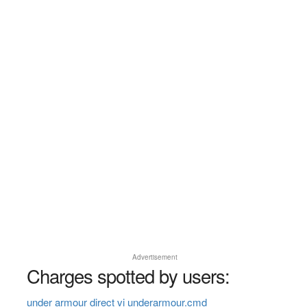
Advertisement
Charges spotted by users:
under armour direct vi underarmour.cmd