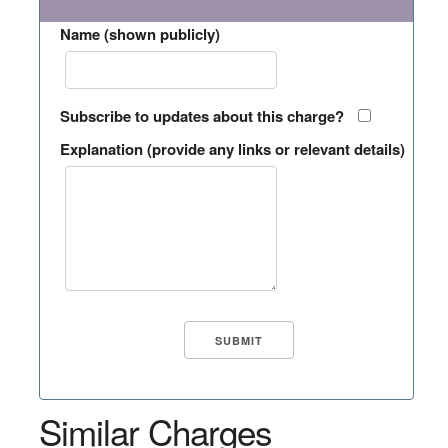
Name (shown publicly)
Subscribe to updates about this charge?
Explanation (provide any links or relevant details)
Similar Charges