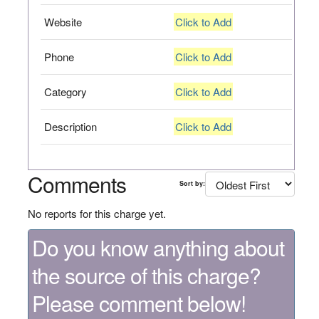
Website
Click to Add
Phone
Click to Add
Category
Click to Add
Description
Click to Add
Comments
Sort by:
No reports for this charge yet.
Do you know anything about
the source of this charge?
Please comment below!