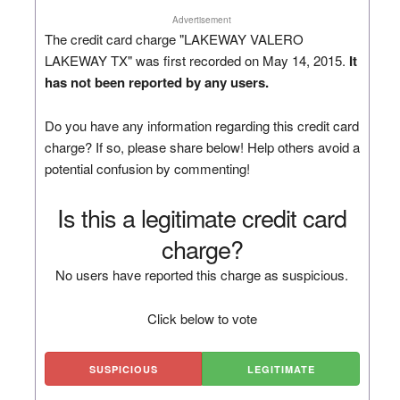
Advertisement
The credit card charge "LAKEWAY VALERO
LAKEWAY TX" was first recorded on May 14, 2015.
It
has not been reported by any users.
Do you have any information regarding this credit card
charge? If so, please share below! Help others avoid a
potential confusion by commenting!
Is this a legitimate credit card
charge?
No users have reported this charge as suspicious.
Click below to vote
SUSPICIOUS
LEGITIMATE