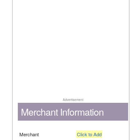
Advertisement
Merchant Information
Merchant
Click to Add