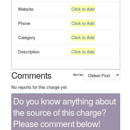
Website
Click to Add
Phone
Click to Add
Category
Click to Add
Description
Click to Add
Comments
Sort by:
No reports for this charge yet.
Do you know anything about
the source of this charge?
Please comment below!