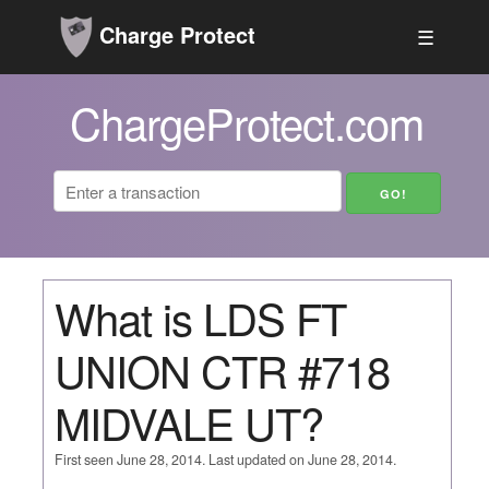
Charge Protect
☰
ChargeProtect.com
What is LDS FT
UNION CTR #718
MIDVALE UT?
First seen June 28, 2014. Last updated on June 28, 2014.