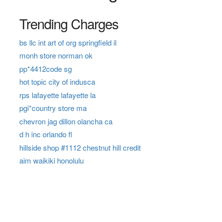
Trending Charges
bs llc int art of org springfield il
monh store norman ok
pp*4412code sg
hot topic city of indusca
rps lafayette lafayette la
pgi*country store ma
chevron jag dillon olancha ca
d h inc orlando fl
hillside shop #1112 chestnut hill credit
aim waikiki honolulu