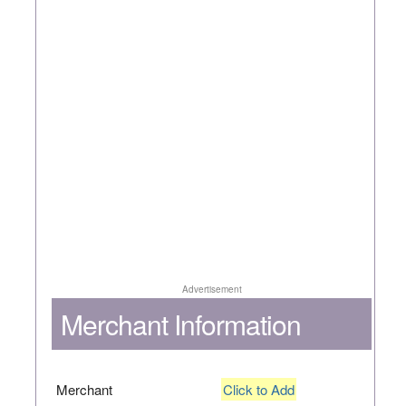
Advertisement
Merchant Information
Merchant
Click to Add