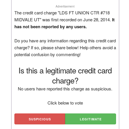
Advertisement
The credit card charge "LDS FT UNION CTR #718
MIDVALE UT" was first recorded on June 28, 2014.
It
has not been reported by any users.
Do you have any information regarding this credit card
charge? If so, please share below! Help others avoid a
potential confusion by commenting!
Is this a legitimate credit card
charge?
No users have reported this charge as suspicious.
Click below to vote
SUSPICIOUS
LEGITIMATE