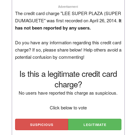
Advertisement
The credit card charge "LEE SUPER PLAZA (SUPER
DUMAGUETE" was first recorded on April 26, 2014.
It
has not been reported by any users.
Do you have any information regarding this credit card
charge? If so, please share below! Help others avoid a
potential confusion by commenting!
Is this a legitimate credit card
charge?
No users have reported this charge as suspicious.
Click below to vote
SUSPICIOUS
LEGITIMATE