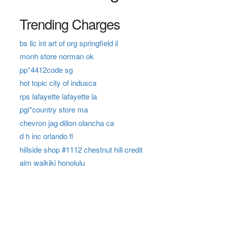
Trending Charges
bs llc int art of org springfield il
monh store norman ok
pp*4412code sg
hot topic city of indusca
rps lafayette lafayette la
pgi*country store ma
chevron jag dillon olancha ca
d h inc orlando fl
hillside shop #1112 chestnut hill credit
aim waikiki honolulu