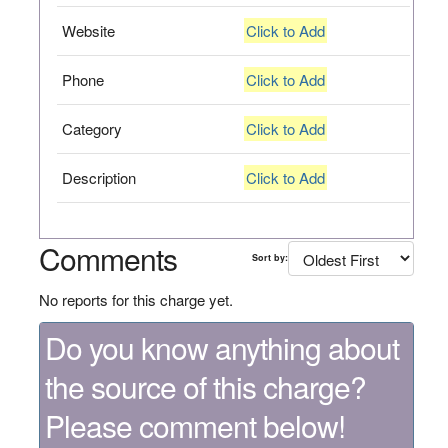
Website
Click to Add
Phone
Click to Add
Category
Click to Add
Description
Click to Add
Comments
Sort by:
No reports for this charge yet.
Do you know anything about
the source of this charge?
Please comment below!