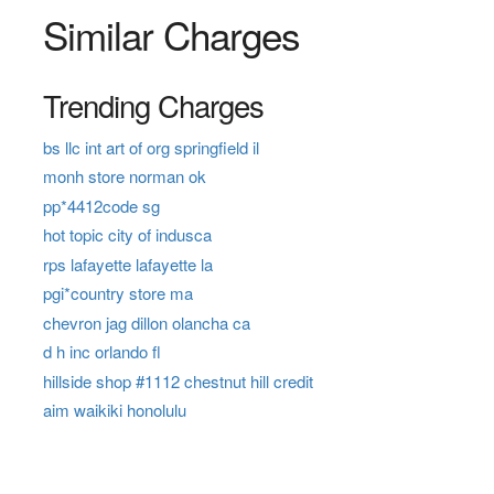
Similar Charges
Trending Charges
bs llc int art of org springfield il
monh store norman ok
pp*4412code sg
hot topic city of indusca
rps lafayette lafayette la
pgi*country store ma
chevron jag dillon olancha ca
d h inc orlando fl
hillside shop #1112 chestnut hill credit
aim waikiki honolulu