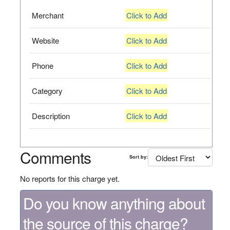
Merchant
Click to Add
Website
Click to Add
Phone
Click to Add
Category
Click to Add
Description
Click to Add
Comments
Sort by:
No reports for this charge yet.
Do you know anything about
the source of this charge?