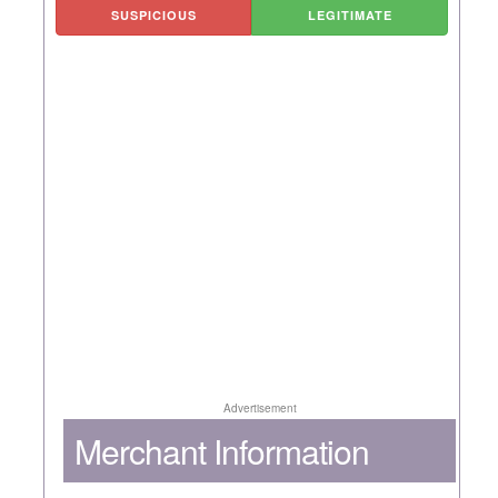
SUSPICIOUS
LEGITIMATE
Advertisement
Merchant Information