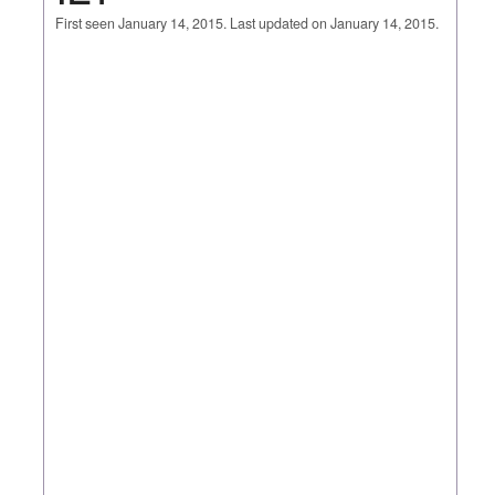
First seen January 14, 2015. Last updated on January 14, 2015.