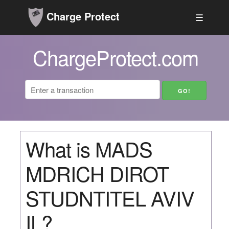
Charge Protect
☰
ChargeProtect.com
What is MADS
MDRICH DIROT
STUDNTITEL AVIV
IL?