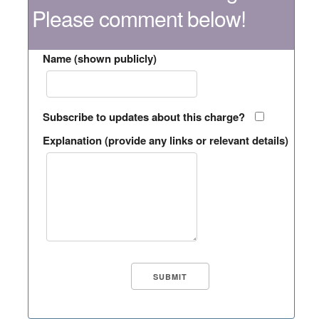
Please comment below!
Name (shown publicly)
Subscribe to updates about this charge?
Explanation (provide any links or relevant details)