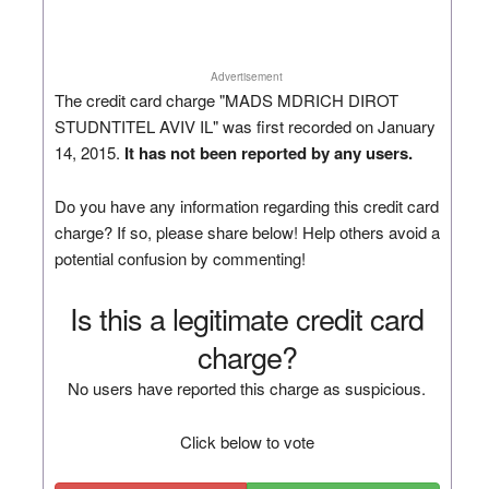
Advertisement
The credit card charge "MADS MDRICH DIROT
STUDNTITEL AVIV IL" was first recorded on January
14, 2015.
It has not been reported by any users.
Do you have any information regarding this credit card
charge? If so, please share below! Help others avoid a
potential confusion by commenting!
Is this a legitimate credit card
charge?
No users have reported this charge as suspicious.
Click below to vote