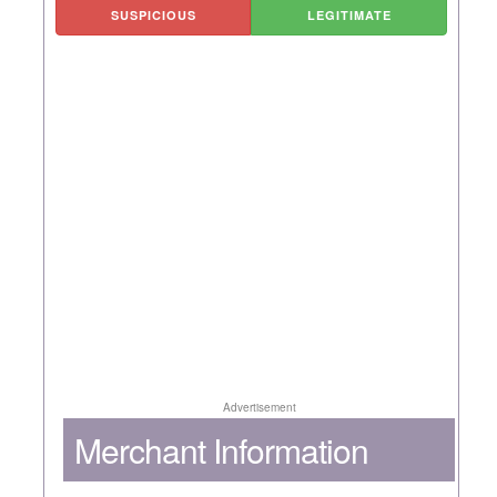
SUSPICIOUS
LEGITIMATE
Advertisement
Merchant Information