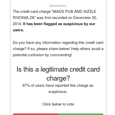
Advertisement
The credit card charge "MADS PUB AND SIZZLE
RIVONIA ZA" was first recorded on December 20,
2014.
It has been flagged as suspicious by our
users.
Do you have any information regarding this credit card
charge? If so, please share below! Help others avoid a
potential confusion by commenting!
Is this a legitimate credit card
charge?
67% of users have reported this charge as
suspicious.
Click below to vote