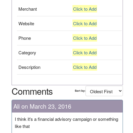
Merchant
Click to Add
Website
Click to Add
Phone
Click to Add
Category
Click to Add
Description
Click to Add
Comments
Sort by:
Ali on March 23, 2016
I think it's a financial advisory campaign or something
like that