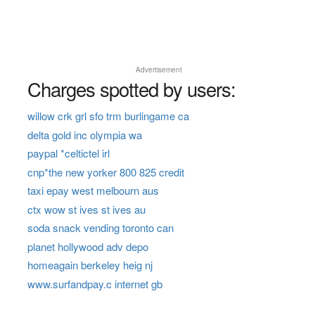
Advertisement
Charges spotted by users:
willow crk grl sfo trm burlingame ca
delta gold inc olympia wa
paypal *celtictel irl
cnp*the new yorker 800 825 credit
taxi epay west melbourn aus
ctx wow st ives st ives au
soda snack vending toronto can
planet hollywood adv depo
homeagain berkeley heig nj
www.surfandpay.c internet gb