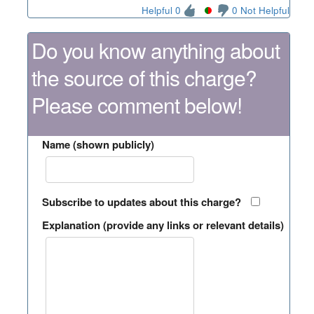
Helpful 0
0 Not Helpful
Do you know anything about
the source of this charge?
Please comment below!
Name (shown publicly)
Subscribe to updates about this charge?
Explanation (provide any links or relevant details)