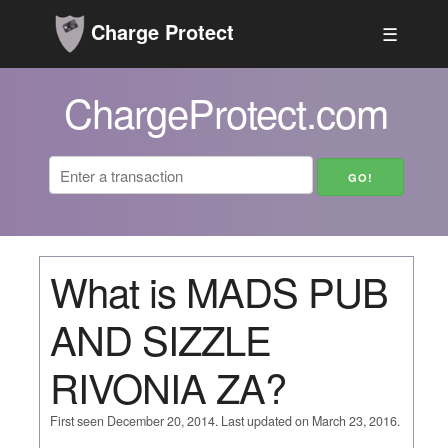
Charge Protect
☰
ChargeProtect.com
What is MADS PUB
AND SIZZLE
RIVONIA ZA?
First seen December 20, 2014. Last updated on March 23, 2016.