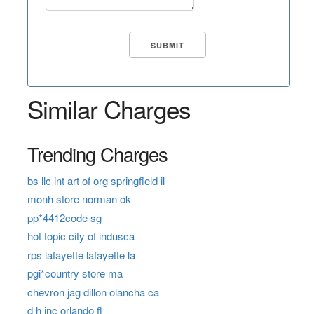
Similar Charges
Trending Charges
bs llc int art of org springfield il
monh store norman ok
pp*4412code sg
hot topic city of indusca
rps lafayette lafayette la
pgi*country store ma
chevron jag dillon olancha ca
d h inc orlando fl