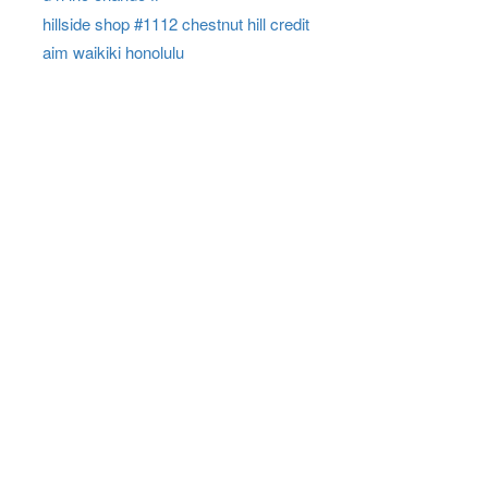
hillside shop #1112 chestnut hill credit
aim waikiki honolulu