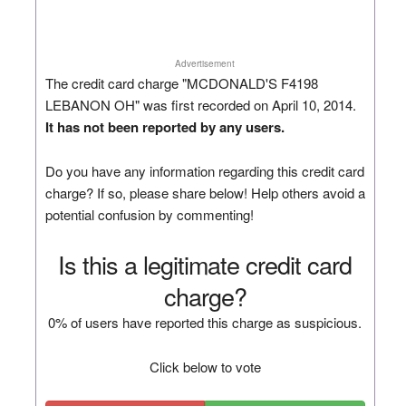
Advertisement
The credit card charge "MCDONALD'S F4198
LEBANON OH" was first recorded on April 10, 2014.
It has not been reported by any users.
Do you have any information regarding this credit card
charge? If so, please share below! Help others avoid a
potential confusion by commenting!
Is this a legitimate credit card
charge?
0% of users have reported this charge as suspicious.
Click below to vote