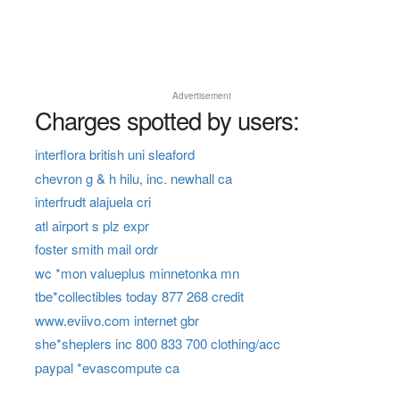
Advertisement
Charges spotted by users:
interflora british uni sleaford
chevron g & h hilu, inc. newhall ca
interfrudt alajuela cri
atl airport s plz expr
foster smith mail ordr
wc *mon valueplus minnetonka mn
tbe*collectibles today 877 268 credit
www.eviivo.com internet gbr
she*sheplers inc 800 833 700 clothing/acc
paypal *evascompute ca