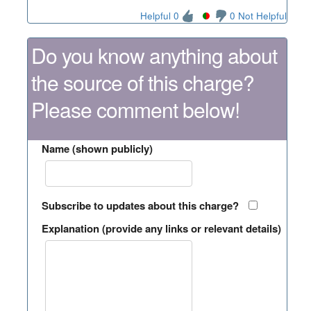
Helpful 0
0 Not Helpful
Do you know anything about
the source of this charge?
Please comment below!
Name (shown publicly)
Subscribe to updates about this charge?
Explanation (provide any links or relevant details)