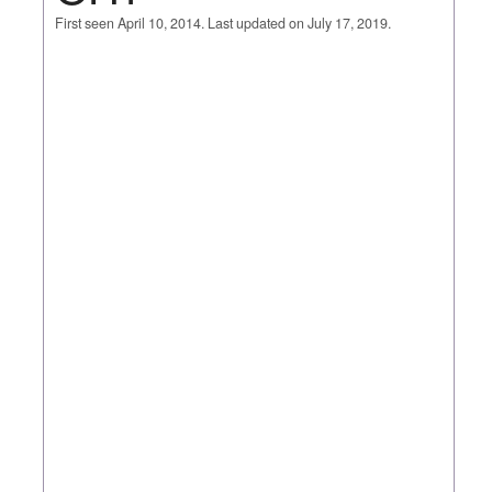
First seen April 10, 2014. Last updated on July 17, 2019.