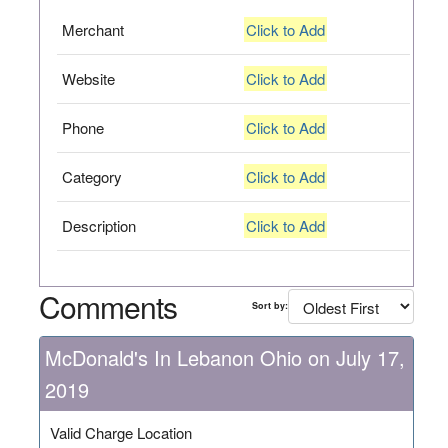
Merchant
Click to Add
Website
Click to Add
Phone
Click to Add
Category
Click to Add
Description
Click to Add
Comments
Sort by:
McDonald's In Lebanon Ohio on July 17,
2019
Valid Charge Location