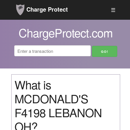
Charge Protect
☰
ChargeProtect.com
What is
MCDONALD'S
F4198 LEBANON
OH?