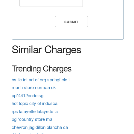
Similar Charges
Trending Charges
bs llc int art of org springfield il
monh store norman ok
pp*4412code sg
hot topic city of indusca
rps lafayette lafayette la
pgi*country store ma
chevron jag dillon olancha ca