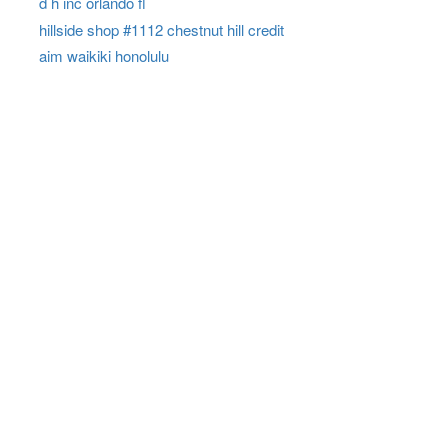
d h inc orlando fl
hillside shop #1112 chestnut hill credit
aim waikiki honolulu