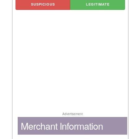
SUSPICIOUS
LEGITIMATE
Advertisement
Merchant Information