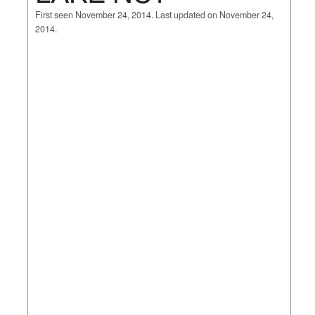
First seen November 24, 2014. Last updated on November 24,
2014.