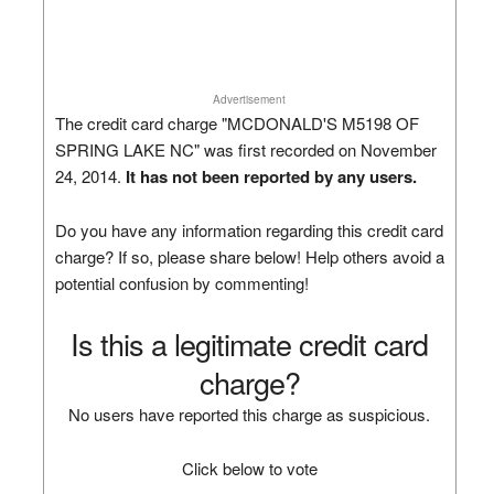
Advertisement
The credit card charge "MCDONALD'S M5198 OF
SPRING LAKE NC" was first recorded on November
24, 2014.
It has not been reported by any users.
Do you have any information regarding this credit card
charge? If so, please share below! Help others avoid a
potential confusion by commenting!
Is this a legitimate credit card
charge?
No users have reported this charge as suspicious.
Click below to vote