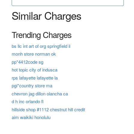
Similar Charges
Trending Charges
bs llc int art of org springfield il
monh store norman ok
pp*4412code sg
hot topic city of indusca
rps lafayette lafayette la
pgi*country store ma
chevron jag dillon olancha ca
d h inc orlando fl
hillside shop #1112 chestnut hill credit
aim waikiki honolulu