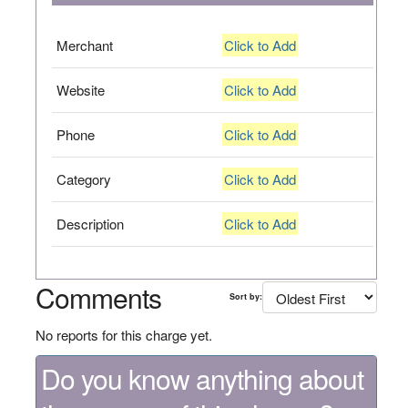
Merchant
Click to Add
Website
Click to Add
Phone
Click to Add
Category
Click to Add
Description
Click to Add
Comments
Sort by:
No reports for this charge yet.
Do you know anything about