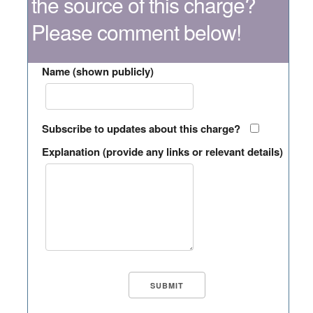
the source of this charge?
Please comment below!
Name (shown publicly)
Subscribe to updates about this charge?
Explanation (provide any links or relevant details)