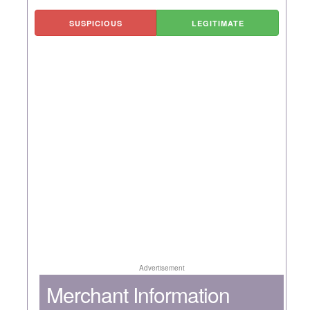
SUSPICIOUS
LEGITIMATE
Advertisement
Merchant Information