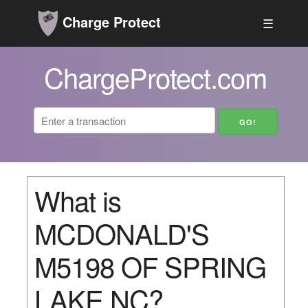
Charge Protect
☰
ChargeProtect.com
What is
MCDONALD'S
M5198 OF SPRING
LAKE NC?