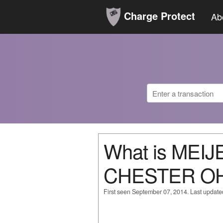
Charge Protect
Ab
What is MEI
CHESTER O
First seen September 07, 2014. Last updat