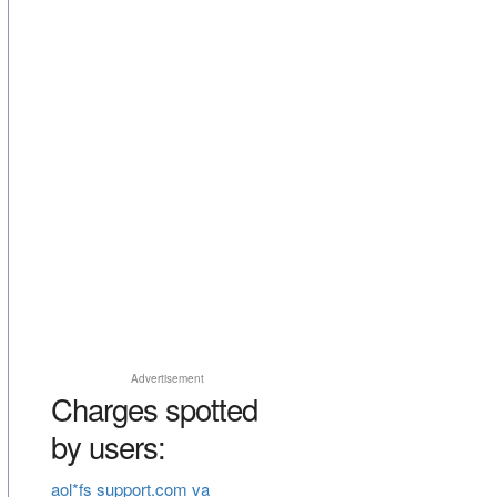
Advertisement
Charges spotted
by users:
aol*fs support.com va