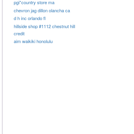
pgi*country store ma
chevron jag dillon olancha ca
d h inc orlando fl
hillside shop #1112 chestnut hill
credit
aim waikiki honolulu