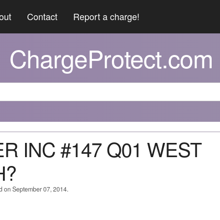
out
Contact
Report a charge!
ChargeProtect.com
JER INC #147 Q01 WEST
H?
ed on September 07, 2014.