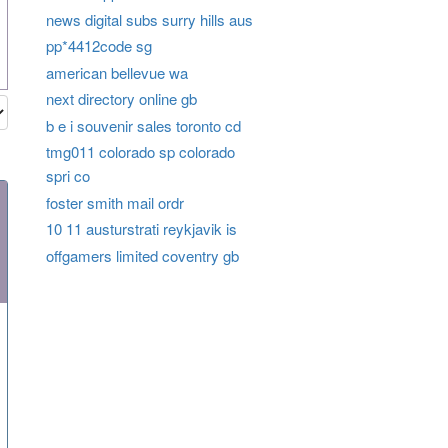
news digital subs surry hills aus
pp*4412code sg
american bellevue wa
next directory online gb
b e i souvenir sales toronto cd
tmg011 colorado sp colorado
spri co
foster smith mail ordr
10 11 austurstrati reykjavik is
offgamers limited coventry gb