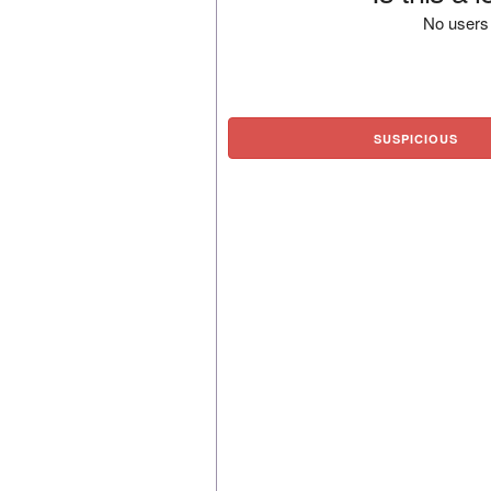
No users 
SUSPICIOUS