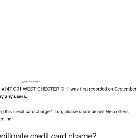
Advertisement
NC #147 Q01 WEST CHESTER OH" was first recorded on September
by any users.
g this credit card charge? If so, please share below! Help others
enting!
legitimate credit card charge?