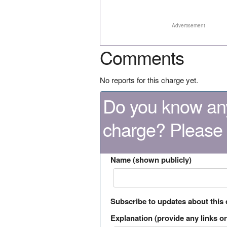
Advertisement
Comments
No reports for this charge yet.
Do you know any
charge? Please
Name (shown publicly)
Subscribe to updates about this
Explanation (provide any links or 