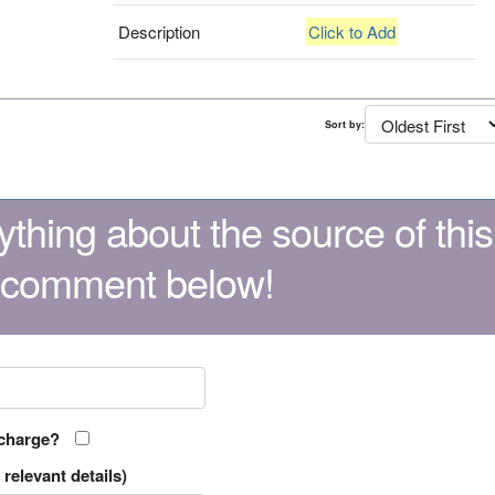
Description
Click to Add
Sort by:
thing about the source of this
 comment below!
 charge?
relevant details)