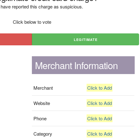
have reported this charge as suspicious.
Click below to vote
LEGITIMATE
Merchant Information
Merchant
Click to Add
Website
Click to Add
Phone
Click to Add
Category
Click to Add