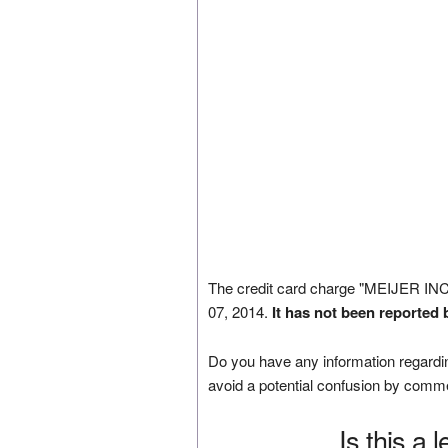
The credit card charge "MEIJER I
07, 2014.
It has not been reported 
Do you have any information regardin
avoid a potential confusion by comm
Is this a 