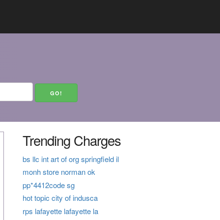
Trending Charges
bs llc int art of org springfield il
monh store norman ok
pp*4412code sg
hot topic city of indusca
rps lafayette lafayette la