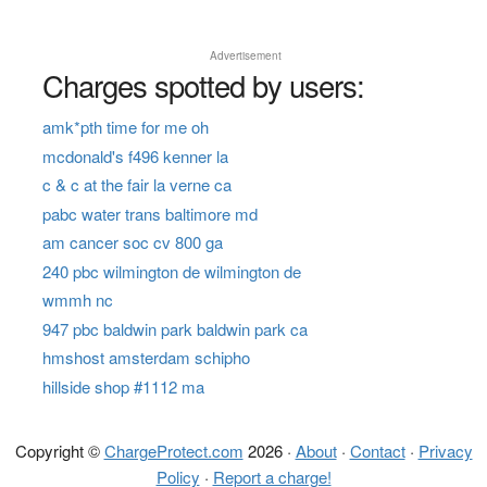
Advertisement
Charges spotted by users:
amk*pth time for me oh
mcdonald's f496 kenner la
c & c at the fair la verne ca
pabc water trans baltimore md
am cancer soc cv 800 ga
240 pbc wilmington de wilmington de
wmmh nc
947 pbc baldwin park baldwin park ca
hmshost amsterdam schipho
hillside shop #1112 ma
Copyright ©
ChargeProtect.com
2026 ·
About
·
Contact
·
Privacy
Policy
·
Report a charge!