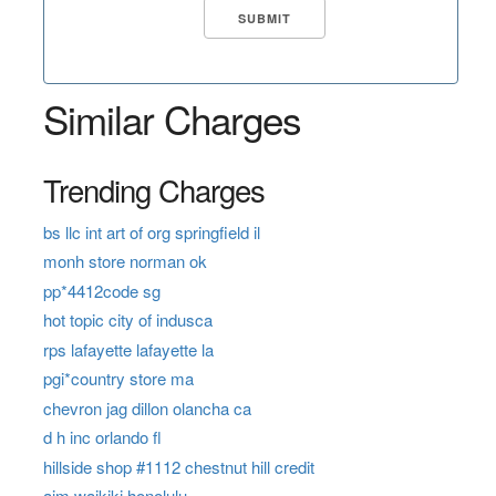
Similar Charges
Trending Charges
bs llc int art of org springfield il
monh store norman ok
pp*4412code sg
hot topic city of indusca
rps lafayette lafayette la
pgi*country store ma
chevron jag dillon olancha ca
d h inc orlando fl
hillside shop #1112 chestnut hill credit
aim waikiki honolulu