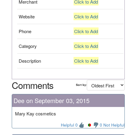
Merchant
Click to Add
Website
Click to Add
Phone
Click to Add
Category
Click to Add
Description
Click to Add
Comments
Sort by:
Dee on September 03, 2015
Mary Kay cosmetics
Helpful 0
0 Not Helpful