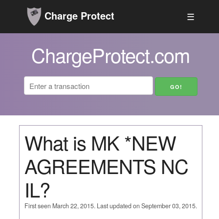
Charge Protect
☰
ChargeProtect.com
What is MK *NEW
AGREEMENTS NC
IL?
First seen March 22, 2015. Last updated on September 03, 2015.