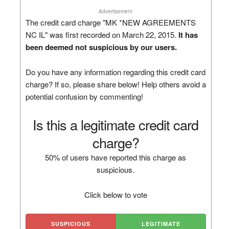
Advertisement
The credit card charge "MK *NEW AGREEMENTS
NC IL" was first recorded on March 22, 2015.
It has
been deemed not suspicious by our users.
Do you have any information regarding this credit card
charge? If so, please share below! Help others avoid a
potential confusion by commenting!
Is this a legitimate credit card
charge?
50% of users have reported this charge as
suspicious.
Click below to vote
SUSPICIOUS
LEGITIMATE