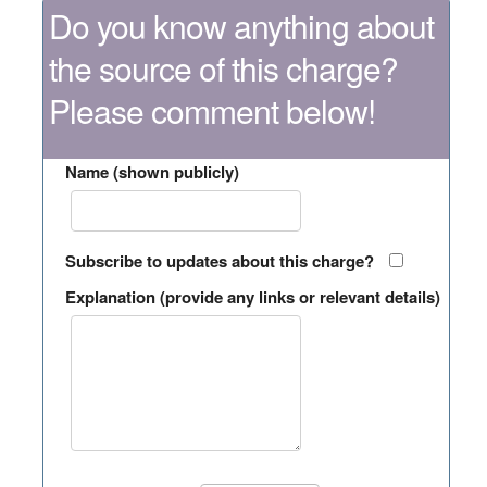
Do you know anything about
the source of this charge?
Please comment below!
Name (shown publicly)
Subscribe to updates about this charge?
Explanation (provide any links or relevant details)