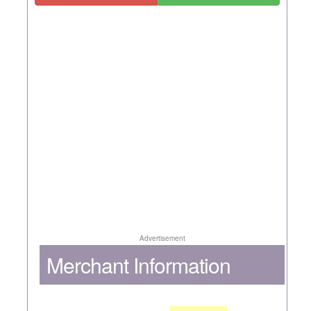
Advertisement
Merchant Information