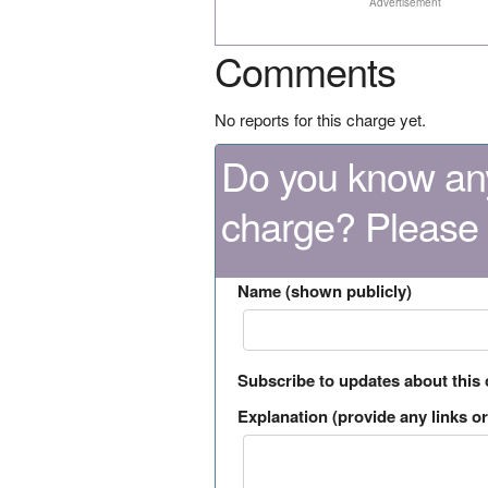
Advertisement
Comments
No reports for this charge yet.
Do you know any
charge? Please
Name (shown publicly)
Subscribe to updates about this
Explanation (provide any links or 