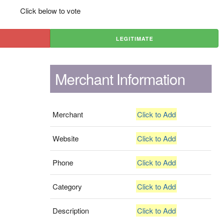
Click below to vote
LEGITIMATE
Merchant Information
Merchant
Click to Add
Website
Click to Add
Phone
Click to Add
Category
Click to Add
Description
Click to Add