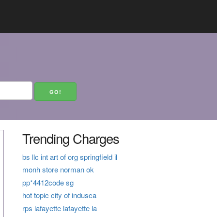
Trending Charges
bs llc int art of org springfield il
monh store norman ok
pp*4412code sg
hot topic city of indusca
rps lafayette lafayette la