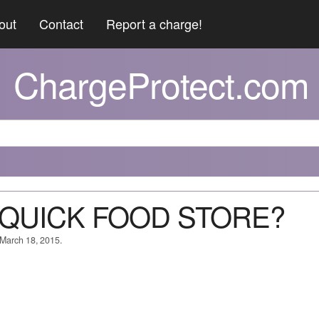
out
Contact
Report a charge!
ChargeProtect.com
T QUICK FOOD STORE?
 March 18, 2015.