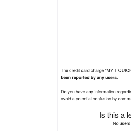
The credit card charge "MY T QUIC
been reported by any users.
Do you have any information regardin
avoid a potential confusion by comm
Is this a 
No users 