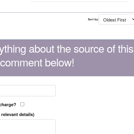
Sort by:
thing about the source of this
 comment below!
 charge?
relevant details)