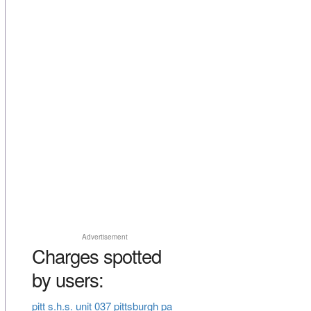
Advertisement
Charges spotted
by users:
pitt s.h.s. unit 037 pittsburgh pa