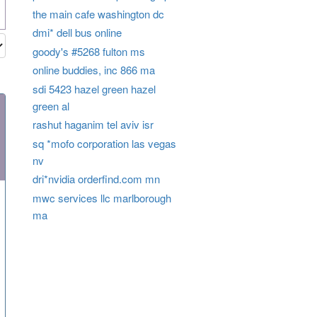
the main cafe washington dc
dmi* dell bus online
goody's #5268 fulton ms
online buddies, inc 866 ma
sdi 5423 hazel green hazel
green al
rashut haganim tel aviv isr
sq *mofo corporation las vegas
nv
dri*nvidia orderfind.com mn
mwc services llc marlborough
ma