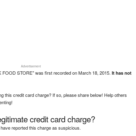
Advertisement
K FOOD STORE" was first recorded on March 18, 2015.
It has not
g this credit card charge? If so, please share below! Help others
enting!
legitimate credit card charge?
have reported this charge as suspicious.