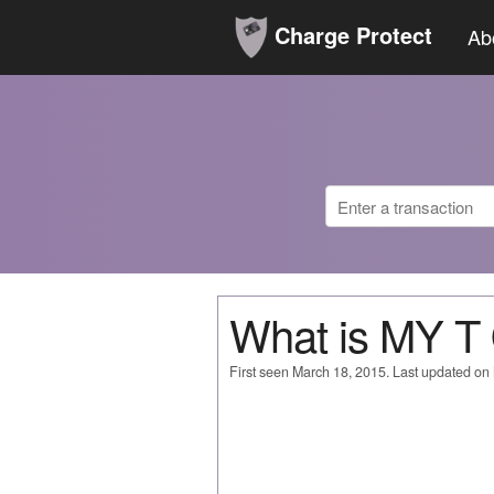
Charge Protect
Ab
What is MY 
First seen March 18, 2015. Last updated on