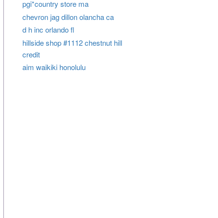
pgi*country store ma
chevron jag dillon olancha ca
d h inc orlando fl
hillside shop #1112 chestnut hill
credit
aim waikiki honolulu