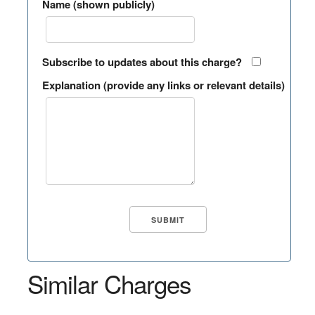
Name (shown publicly)
Subscribe to updates about this charge?
Explanation (provide any links or relevant details)
Similar Charges