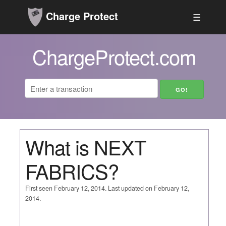
Charge Protect
☰
ChargeProtect.com
What is NEXT
FABRICS?
First seen February 12, 2014. Last updated on February 12,
2014.