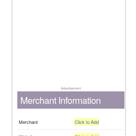
Advertisement
Merchant Information
Merchant
Click to Add