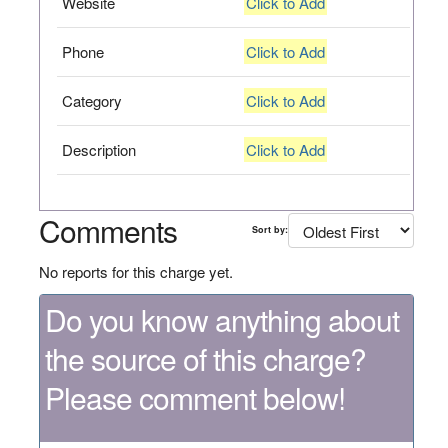
Website
Click to Add
Phone
Click to Add
Category
Click to Add
Description
Click to Add
Comments
Sort by:
No reports for this charge yet.
Do you know anything about
the source of this charge?
Please comment below!