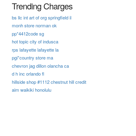
Trending Charges
bs llc int art of org springfield il
monh store norman ok
pp*4412code sg
hot topic city of indusca
rps lafayette lafayette la
pgi*country store ma
chevron jag dillon olancha ca
d h inc orlando fl
hillside shop #1112 chestnut hill credit
aim waikiki honolulu