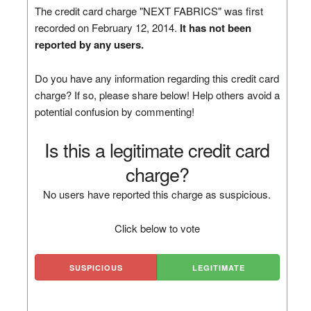
The credit card charge "NEXT FABRICS" was first
recorded on February 12, 2014.
It has not been
reported by any users.
Do you have any information regarding this credit card
charge? If so, please share below! Help others avoid a
potential confusion by commenting!
Is this a legitimate credit card
charge?
No users have reported this charge as suspicious.
Click below to vote
SUSPICIOUS
LEGITIMATE