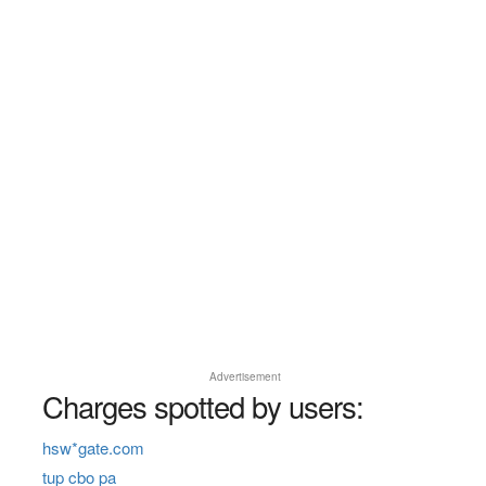
Advertisement
Charges spotted by users:
hsw*gate.com
tup cbo pa