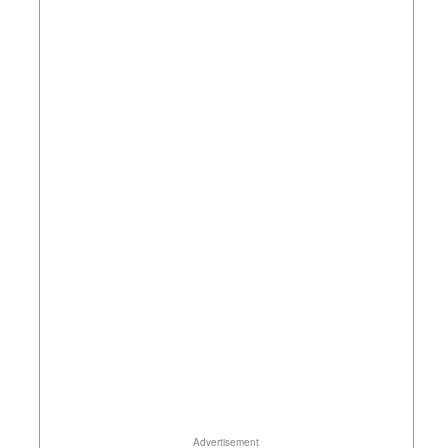
Advertisement