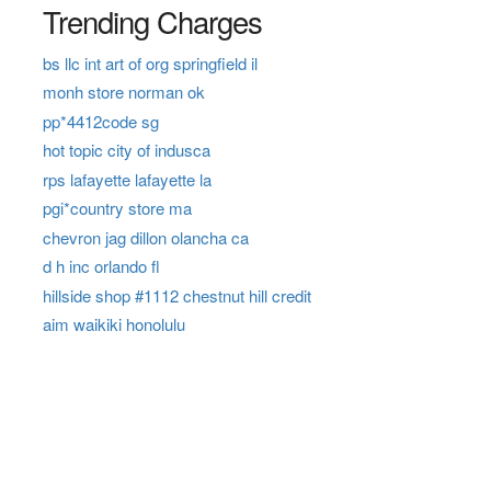
Trending Charges
bs llc int art of org springfield il
monh store norman ok
pp*4412code sg
hot topic city of indusca
rps lafayette lafayette la
pgi*country store ma
chevron jag dillon olancha ca
d h inc orlando fl
hillside shop #1112 chestnut hill credit
aim waikiki honolulu