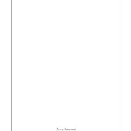
Advertisement