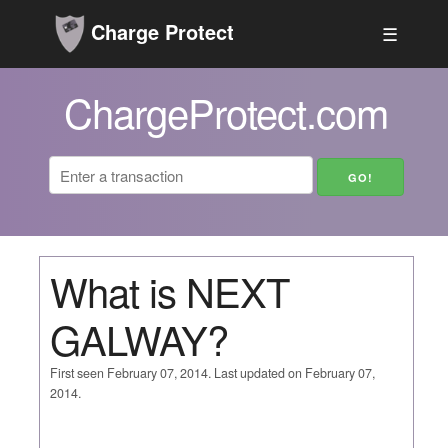
Charge Protect
☰
ChargeProtect.com
What is NEXT
GALWAY?
First seen February 07, 2014. Last updated on February 07,
2014.