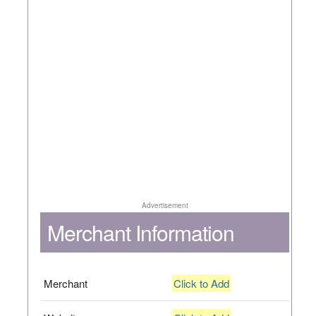
Advertisement
Merchant Information
Merchant
Click to Add