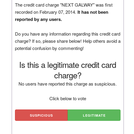
The credit card charge "NEXT GALWAY" was first
recorded on February 07, 2014.
It has not been
reported by any users.
Do you have any information regarding this credit card
charge? If so, please share below! Help others avoid a
potential confusion by commenting!
Is this a legitimate credit card
charge?
No users have reported this charge as suspicious.
Click below to vote
SUSPICIOUS
LEGITIMATE