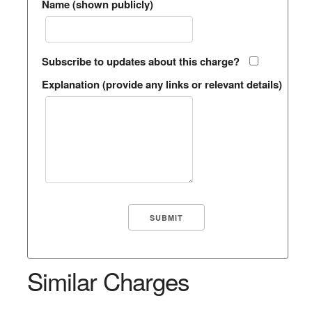
Name (shown publicly)
Subscribe to updates about this charge?
Explanation (provide any links or relevant details)
Similar Charges