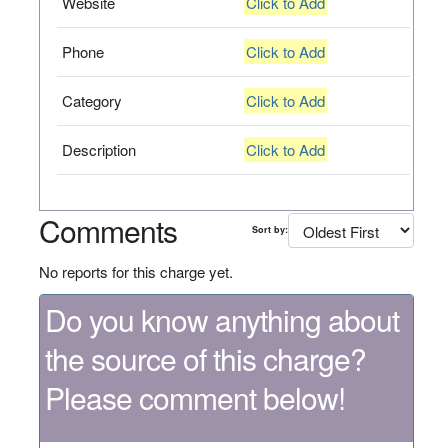
Website
Click to Add
Phone
Click to Add
Category
Click to Add
Description
Click to Add
Comments
Sort by:
No reports for this charge yet.
Do you know anything about
the source of this charge?
Please comment below!