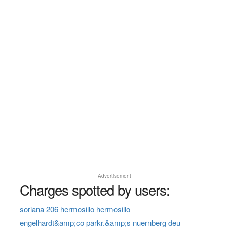
Advertisement
Charges spotted by users:
soriana 206 hermosillo hermosillo
engelhardt&amp;co parkr.&amp;s nuernberg deu