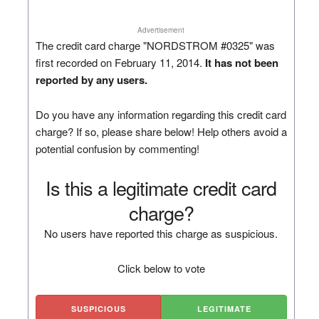
Advertisement
The credit card charge "NORDSTROM #0325" was
first recorded on February 11, 2014.
It has not been
reported by any users.
Do you have any information regarding this credit card
charge? If so, please share below! Help others avoid a
potential confusion by commenting!
Is this a legitimate credit card
charge?
No users have reported this charge as suspicious.
Click below to vote
SUSPICIOUS
LEGITIMATE