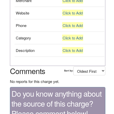
Merchant
Click to Add
Website
Click to Add
Phone
Click to Add
Category
Click to Add
Description
Click to Add
Comments
Sort by:
No reports for this charge yet.
Do you know anything about
the source of this charge?
Please comment below!