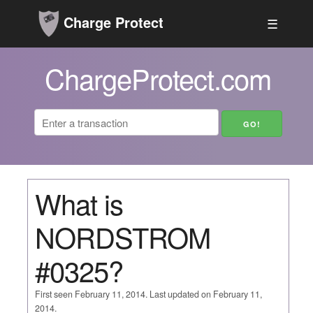
Charge Protect
☰
ChargeProtect.com
What is
NORDSTROM
#0325?
First seen February 11, 2014. Last updated on February 11,
2014.