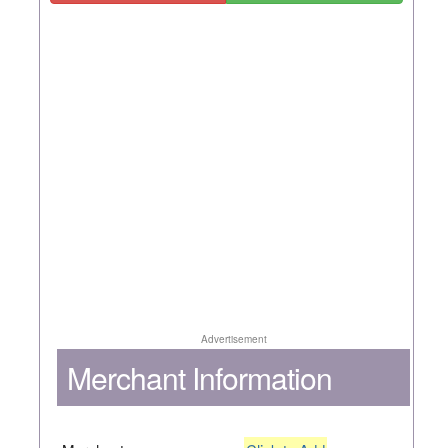
Advertisement
Merchant Information