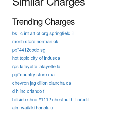
Similar Charges
Trending Charges
bs llc int art of org springfield il
monh store norman ok
pp*4412code sg
hot topic city of indusca
rps lafayette lafayette la
pgi*country store ma
chevron jag dillon olancha ca
d h inc orlando fl
hillside shop #1112 chestnut hill credit
aim waikiki honolulu