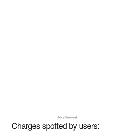
Advertisement
Charges spotted by users: