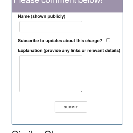
Name (shown publicly)
Subscribe to updates about this charge?
Explanation (provide any links or relevant details)