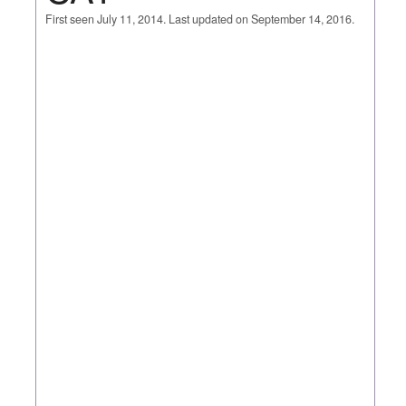
First seen July 11, 2014. Last updated on September 14, 2016.