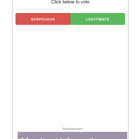
Click below to vote
SUSPICIOUS
LEGITIMATE
Advertisement