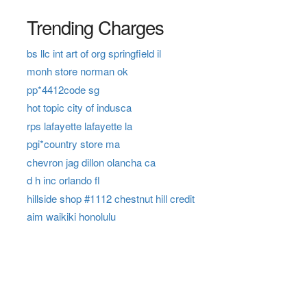
Trending Charges
bs llc int art of org springfield il
monh store norman ok
pp*4412code sg
hot topic city of indusca
rps lafayette lafayette la
pgi*country store ma
chevron jag dillon olancha ca
d h inc orlando fl
hillside shop #1112 chestnut hill credit
aim waikiki honolulu