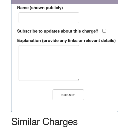
Name (shown publicly)
Subscribe to updates about this charge?
Explanation (provide any links or relevant details)
Similar Charges