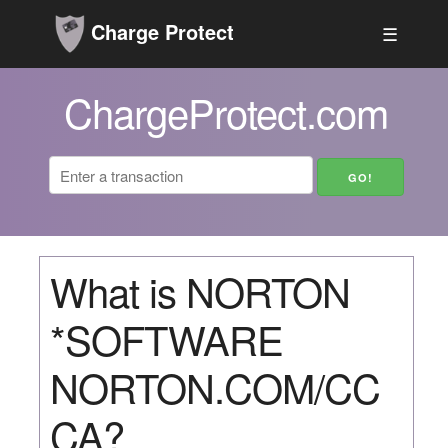
Charge Protect
☰
ChargeProtect.com
What is NORTON
*SOFTWARE
NORTON.COM/CC
CA?