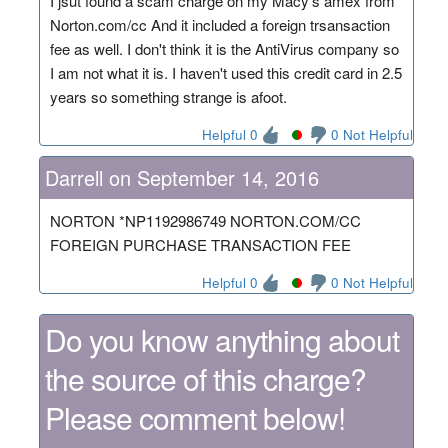
I jsut found a scam charge on my Macy's amex from
Norton.com/cc And it included a foreign trsansaction
fee as well. I don't think it is the AntiVirus company so
I am not what it is. I haven't used this credit card in 2.5
years so something strange is afoot.
Helpful 0
0 Not Helpful
Darrell on September 14, 2016
NORTON *NP1192986749 NORTON.COM/CC
FOREIGN PURCHASE TRANSACTION FEE
Helpful 0
0 Not Helpful
Do you know anything about
the source of this charge?
Please comment below!