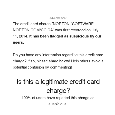
Advertisement
The credit card charge "NORTON *SOFTWARE
NORTON.COM/CC CA" was first recorded on July
11, 2014.
It has been flagged as suspicious by our
users.
Do you have any information regarding this credit card
charge? If so, please share below! Help others avoid a
potential confusion by commenting!
Is this a legitimate credit card
charge?
100% of users have reported this charge as
suspicious.