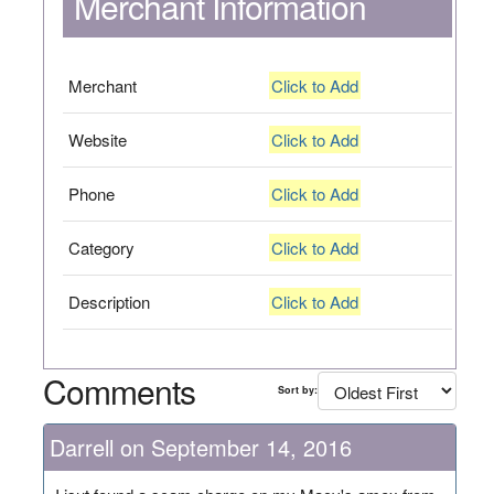
Merchant Information
Merchant
Click to Add
Website
Click to Add
Phone
Click to Add
Category
Click to Add
Description
Click to Add
Comments
Sort by:
Darrell on September 14, 2016