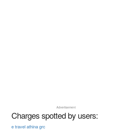
Advertisement
Charges spotted by users:
e travel athina grc