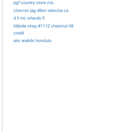
pgi*country store ma
chevron jag dillon olancha ca
d h inc orlando fl
hillside shop #1112 chestnut hill
credit
aim waikiki honolulu