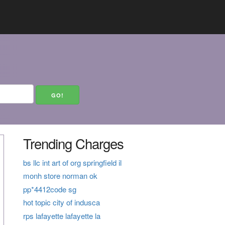
Trending Charges
bs llc int art of org springfield il
monh store norman ok
pp*4412code sg
hot topic city of indusca
rps lafayette lafayette la