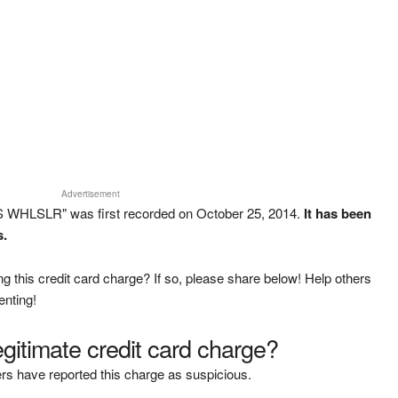
Advertisement
S WHLSLR" was first recorded on October 25, 2014.
It has been
s.
g this credit card charge? If so, please share below! Help others
enting!
legitimate credit card charge?
rs have reported this charge as suspicious.