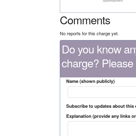
Advertisement
Comments
No reports for this charge yet.
Do you know any
charge? Please
Name (shown publicly)
Subscribe to updates about this
Explanation (provide any links or 