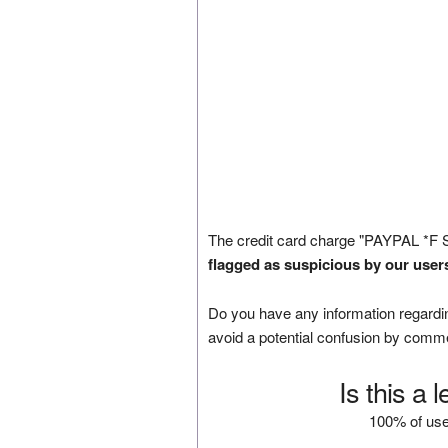
The credit card charge "PAYPAL *F 
flagged as suspicious by our user
Do you have any information regardin
avoid a potential confusion by comm
Is this a 
100% of use