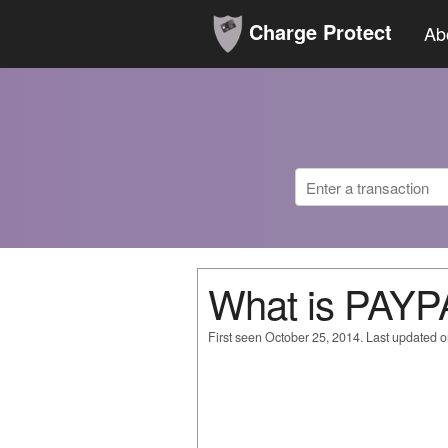
Charge Protect
Ab
What is PAY
First seen October 25, 2014. Last updated 