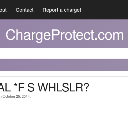
out
Contact
Report a charge!
ChargeProtect.com
PAL *F S WHLSLR?
on October 25, 2014.