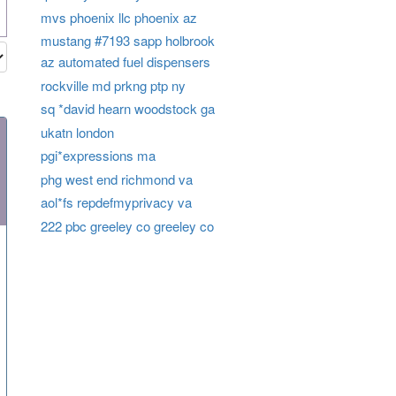
mvs phoenix llc phoenix az
mustang #7193 sapp holbrook
az automated fuel dispensers
rockville md prkng ptp ny
sq *david hearn woodstock ga
ukatn london
pgi*expressions ma
phg west end richmond va
aol*fs repdefmyprivacy va
222 pbc greeley co greeley co