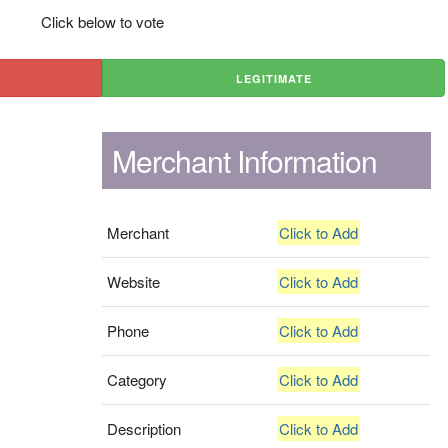
Click below to vote
LEGITIMATE
Merchant Information
Merchant
Click to Add
Website
Click to Add
Phone
Click to Add
Category
Click to Add
Description
Click to Add