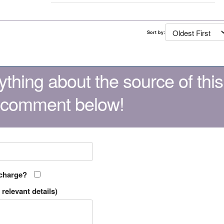
Sort by:
thing about the source of this
 comment below!
 charge?
relevant details)