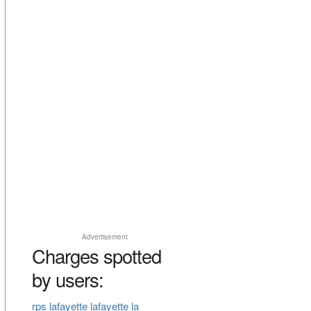
Advertisement
Charges spotted
by users:
rps lafayette lafayette la