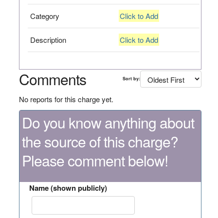
Category
Click to Add
Description
Click to Add
Comments
Sort by:
No reports for this charge yet.
Do you know anything about
the source of this charge?
Please comment below!
Name (shown publicly)