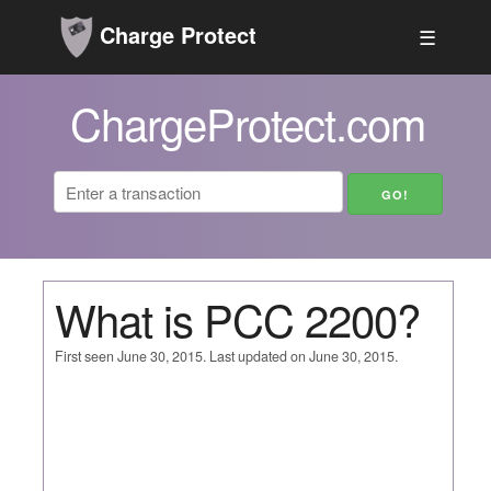
Charge Protect
☰
ChargeProtect.com
What is PCC 2200?
First seen June 30, 2015. Last updated on June 30, 2015.