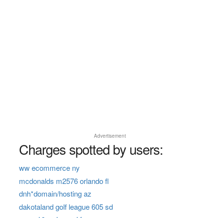
Advertisement
Charges spotted by users:
ww ecommerce ny
mcdonalds m2576 orlando fl
dnh*domain/hosting az
dakotaland golf league 605 sd