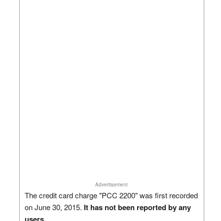
Advertisement
The credit card charge "PCC 2200" was first recorded
on June 30, 2015.
It has not been reported by any
users.