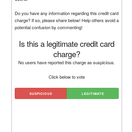
Do you have any information regarding this credit card
charge? If so, please share below! Help others avoid a
potential confusion by commenting!
Is this a legitimate credit card
charge?
No users have reported this charge as suspicious.
Click below to vote
SUSPICIOUS
LEGITIMATE