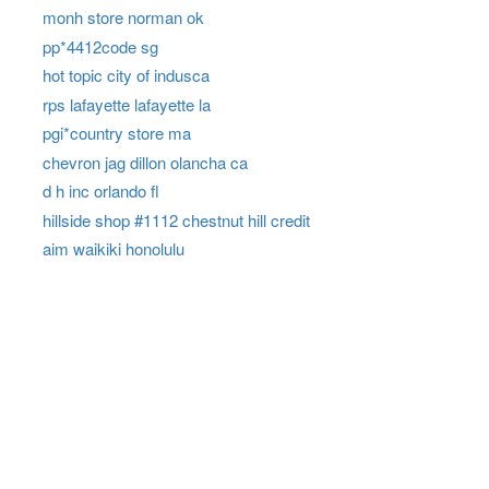
monh store norman ok
pp*4412code sg
hot topic city of indusca
rps lafayette lafayette la
pgi*country store ma
chevron jag dillon olancha ca
d h inc orlando fl
hillside shop #1112 chestnut hill credit
aim waikiki honolulu