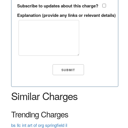
Subscribe to updates about this charge?
Explanation (provide any links or relevant details)
Similar Charges
Trending Charges
bs llc int art of org springfield il