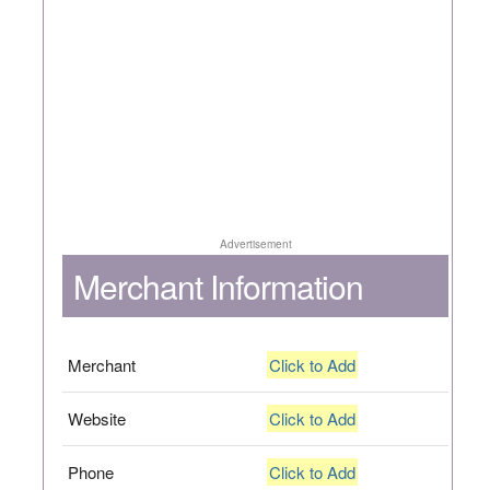
Advertisement
Merchant Information
Merchant
Click to Add
Website
Click to Add
Phone
Click to Add