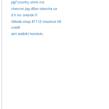
pgi*country store ma
chevron jag dillon olancha ca
d h inc orlando fl
hillside shop #1112 chestnut hill
credit
aim waikiki honolulu