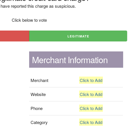
have reported this charge as suspicious.
Click below to vote
LEGITIMATE
Merchant Information
Merchant
Click to Add
Website
Click to Add
Phone
Click to Add
Category
Click to Add