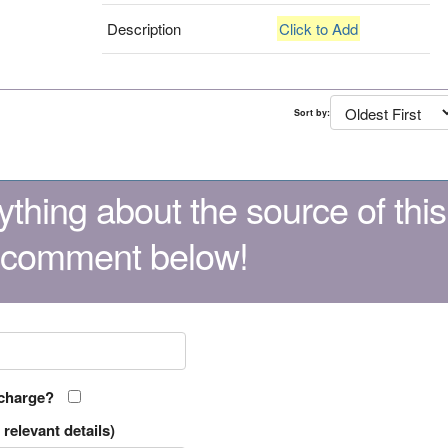
Description
Click to Add
Sort by:
thing about the source of this
 comment below!
 charge?
relevant details)