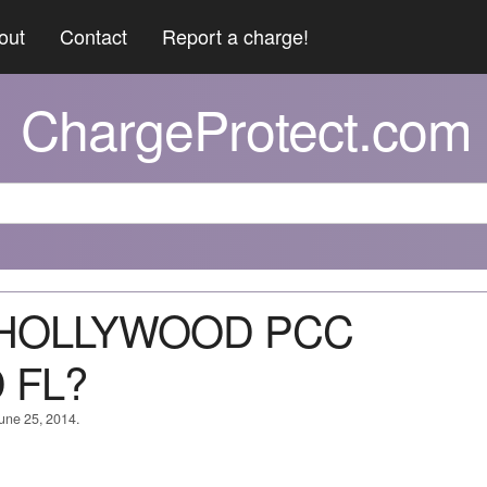
out
Contact
Report a charge!
ChargeProtect.com
C HOLLYWOOD PCC
 FL?
June 25, 2014.