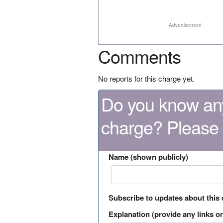
Advertisement
Comments
No reports for this charge yet.
Do you know any
charge? Please
Name (shown publicly)
Subscribe to updates about this
Explanation (provide any links or 