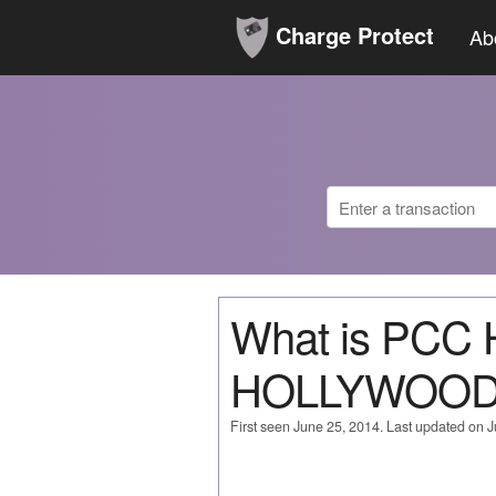
Charge Protect
Ab
What is PC
HOLLYWOOD
First seen June 25, 2014. Last updated on 