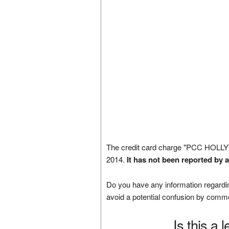
The credit card charge "PCC HOL
2014.
It has not been reported by 
Do you have any information regardin
avoid a potential confusion by comm
Is this a 