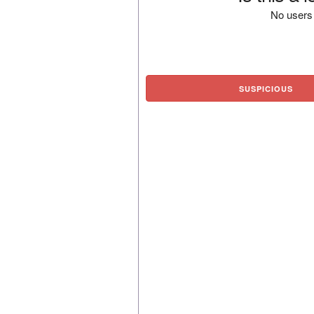
No users 
SUSPICIOUS