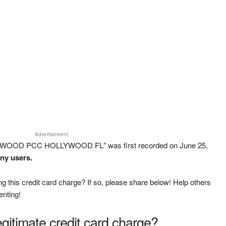
Advertisement
LYWOOD PCC HOLLYWOOD FL" was first recorded on June 25,
any users.
g this credit card charge? If so, please share below! Help others
enting!
legitimate credit card charge?