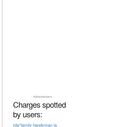
Advertisement
Charges spotted
by users:
rda*family handyman ia