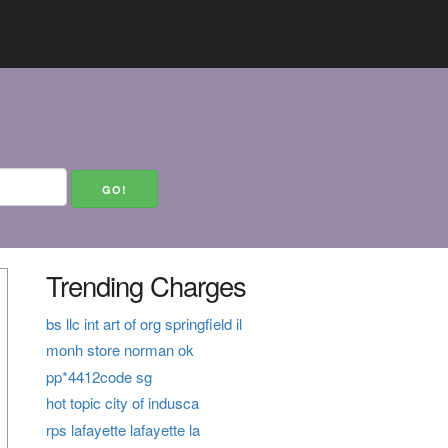
Trending Charges
bs llc int art of org springfield il
monh store norman ok
pp*4412code sg
hot topic city of indusca
rps lafayette lafayette la