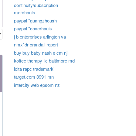
continuity/subscription
merchants
paypal *guangzhoush
paypal *coverhauls
j b enterprises arlington va
nmx*dr crandall report
buy buy baby nash e cm nj
koffee therapy llc baltimore md
iolta rapc trademarki
target.com 3991 mn
intercity web epsom nz