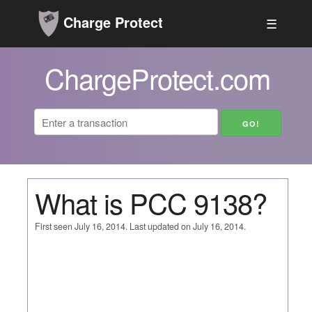
Charge Protect
☰
ChargeProtect.com
What is PCC 9138?
First seen July 16, 2014. Last updated on July 16, 2014.