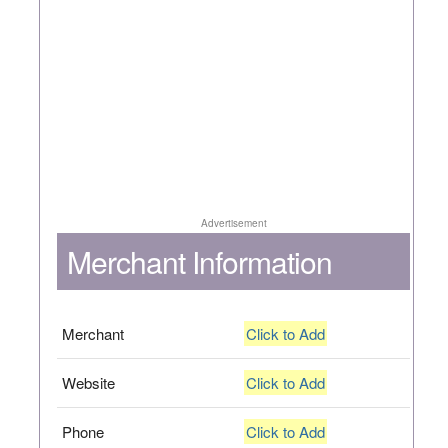
Advertisement
Merchant Information
Merchant
Click to Add
Website
Click to Add
Phone
Click to Add