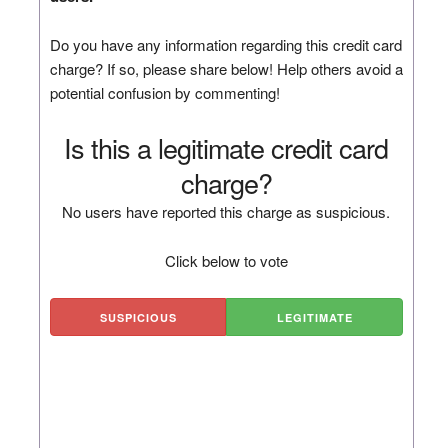
Do you have any information regarding this credit card
charge? If so, please share below! Help others avoid a
potential confusion by commenting!
Is this a legitimate credit card
charge?
No users have reported this charge as suspicious.
Click below to vote
SUSPICIOUS
LEGITIMATE