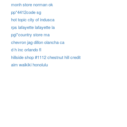
monh store norman ok
pp*4412code sg
hot topic city of indusca
rps lafayette lafayette la
pgi*country store ma
chevron jag dillon olancha ca
d h inc orlando fl
hillside shop #1112 chestnut hill credit
aim waikiki honolulu