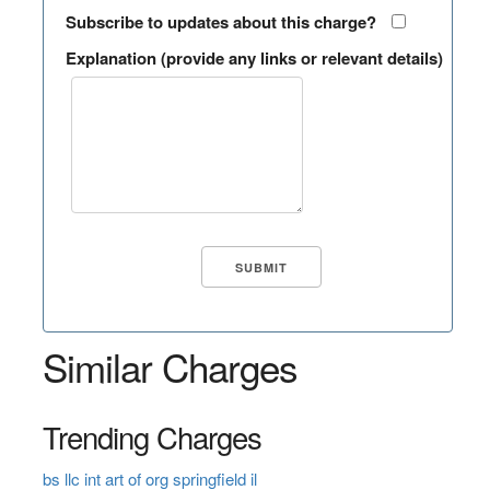
Subscribe to updates about this charge?
Explanation (provide any links or relevant details)
Similar Charges
Trending Charges
bs llc int art of org springfield il