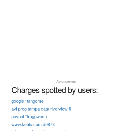
Advertisement
Charges spotted by users:
google *tangome
avi prog tampa data riverview fl
paypal *froggwash
www.kohls.com #0873