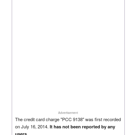
Advertisement
The credit card charge "PCC 9138" was first recorded
on July 16, 2014.
It has not been reported by any
users.