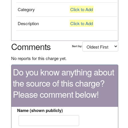
Category
Click to Add
Description
Click to Add
Comments
Sort by:
No reports for this charge yet.
Do you know anything about
the source of this charge?
Please comment below!
Name (shown publicly)