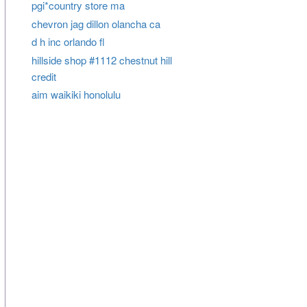
pgi*country store ma
chevron jag dillon olancha ca
d h inc orlando fl
hillside shop #1112 chestnut hill
credit
aim waikiki honolulu