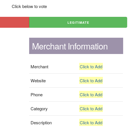
Click below to vote
LEGITIMATE
Merchant Information
Merchant
Click to Add
Website
Click to Add
Phone
Click to Add
Category
Click to Add
Description
Click to Add