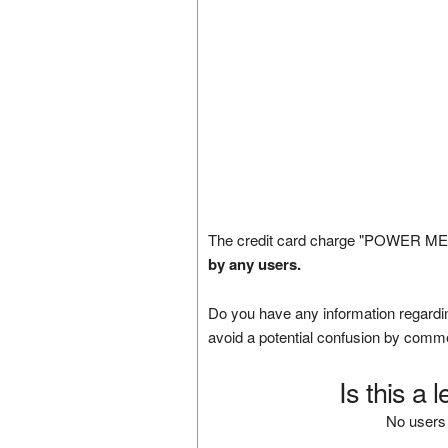
The credit card charge "POWER MEDI
by any users.
Do you have any information regardin
avoid a potential confusion by comm
Is this a 
No users 