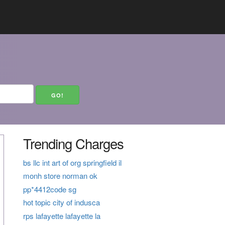
Trending Charges
bs llc int art of org springfield il
monh store norman ok
pp*4412code sg
hot topic city of indusca
rps lafayette lafayette la