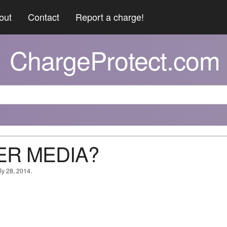
out
Contact
Report a charge!
ChargeProtect.com
ER MEDIA?
ly 28, 2014.