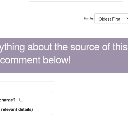
Sort by:
thing about the source of this
 comment below!
 charge?
relevant details)