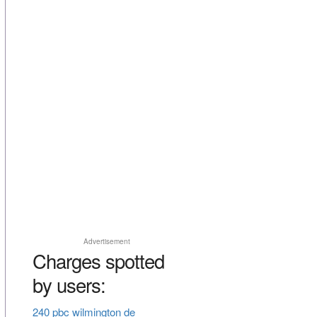
Advertisement
Charges spotted
by users:
240 pbc wilmington de