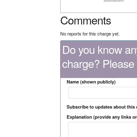
Advertisement
Comments
No reports for this charge yet.
Do you know any
charge? Please
Name (shown publicly)
Subscribe to updates about this
Explanation (provide any links or 