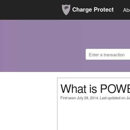
Charge Protect
Ab
What is POW
First seen July 28, 2014. Last updated on Ju