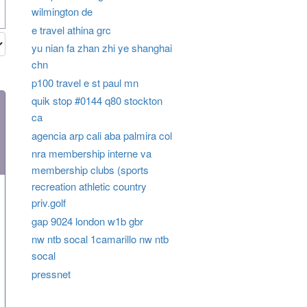
wilmington de
e travel athina grc
yu nian fa zhan zhi ye shanghai
chn
p100 travel e st paul mn
quik stop #0144 q80 stockton
ca
agencia arp cali aba palmira col
nra membership interne va
membership clubs (sports
recreation athletic country
priv.golf
gap 9024 london w1b gbr
nw ntb socal 1camarillo nw ntb
socal
pressnet