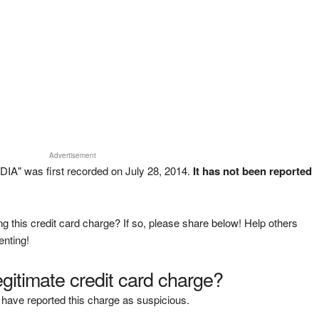
Advertisement
A" was first recorded on July 28, 2014.
It has not been reported
g this credit card charge? If so, please share below! Help others
enting!
legitimate credit card charge?
have reported this charge as suspicious.