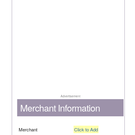
Advertisement
Merchant Information
Merchant
Click to Add