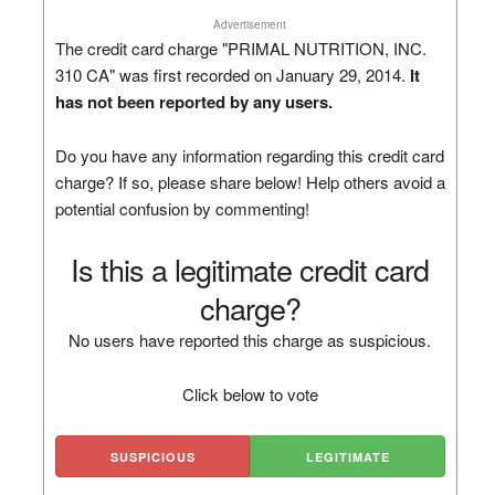
Advertisement
The credit card charge "PRIMAL NUTRITION, INC.
310 CA" was first recorded on January 29, 2014.
It
has not been reported by any users.
Do you have any information regarding this credit card
charge? If so, please share below! Help others avoid a
potential confusion by commenting!
Is this a legitimate credit card
charge?
No users have reported this charge as suspicious.
Click below to vote
SUSPICIOUS
LEGITIMATE