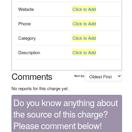
Website
Click to Add
Phone
Click to Add
Category
Click to Add
Description
Click to Add
Comments
Sort by:
No reports for this charge yet.
Do you know anything about
the source of this charge?
Please comment below!