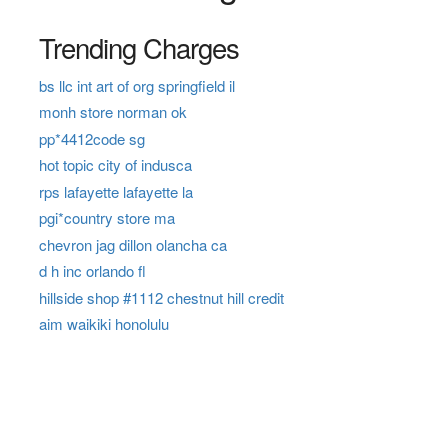
Trending Charges
bs llc int art of org springfield il
monh store norman ok
pp*4412code sg
hot topic city of indusca
rps lafayette lafayette la
pgi*country store ma
chevron jag dillon olancha ca
d h inc orlando fl
hillside shop #1112 chestnut hill credit
aim waikiki honolulu