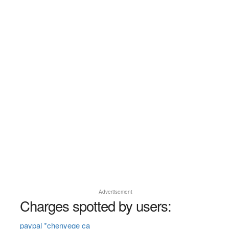
Advertisement
Charges spotted by users:
paypal *chenyege ca