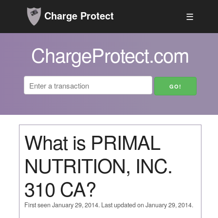
Charge Protect
☰
ChargeProtect.com
What is PRIMAL
NUTRITION, INC.
310 CA?
First seen January 29, 2014. Last updated on January 29, 2014.