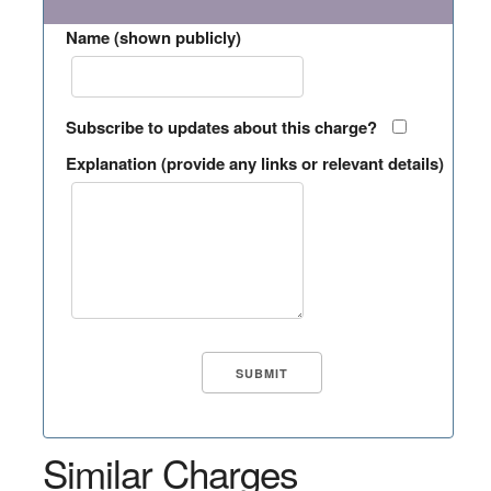
Name (shown publicly)
Subscribe to updates about this charge?
Explanation (provide any links or relevant details)
Similar Charges