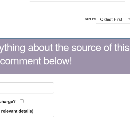
Sort by:
thing about the source of this
 comment below!
 charge?
relevant details)