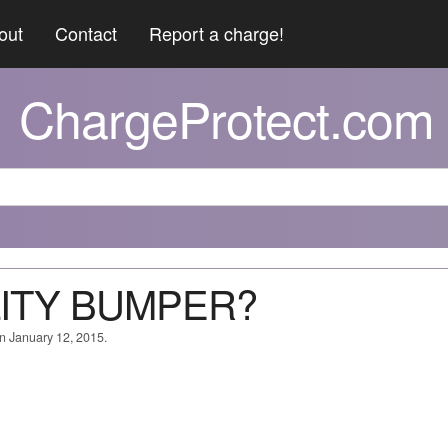
out
Contact
Report a charge!
ChargeProtect.com
LITY BUMPER?
on January 12, 2015.