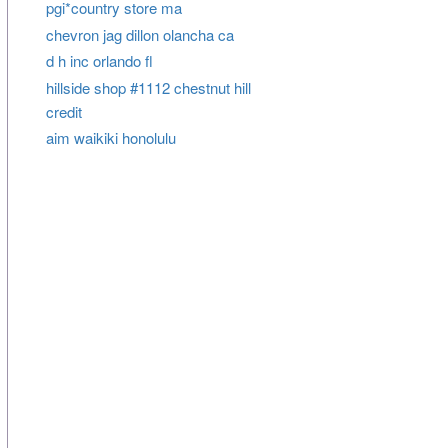
pgi*country store ma
chevron jag dillon olancha ca
d h inc orlando fl
hillside shop #1112 chestnut hill
credit
aim waikiki honolulu