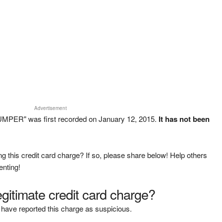
Advertisement
UMPER" was first recorded on January 12, 2015.
It has not been
g this credit card charge? If so, please share below! Help others
enting!
legitimate credit card charge?
have reported this charge as suspicious.