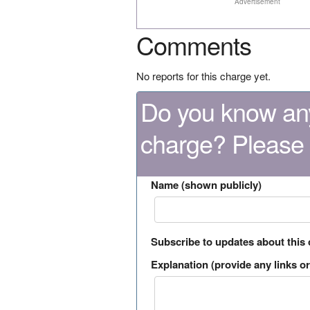
Advertisement
Comments
No reports for this charge yet.
Do you know any
charge? Please
Name (shown publicly)
Subscribe to updates about this
Explanation (provide any links or 