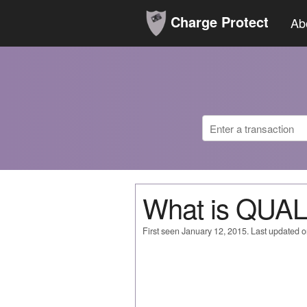
Charge Protect
Ab
What is QUA
First seen January 12, 2015. Last updated 