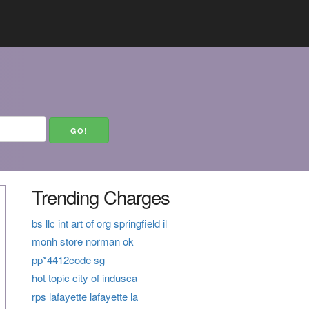
Trending Charges
bs llc int art of org springfield il
monh store norman ok
pp*4412code sg
hot topic city of indusca
rps lafayette lafayette la