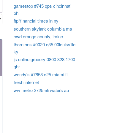
gamestop #745 qps cincinnati
oh
ftp*financial times in ny
southern skylark columbia ms
cwd orange county, irvine
thorntons #0020 q35 00louisville
ky
js online grocery 0800 328 1700
gbr
wendy's #7858 q25 miami fl
fresh internet
ww metro 2725 eli waters au