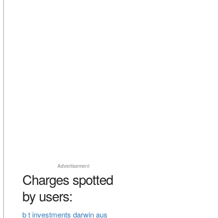
Advertisement
Charges spotted
by users:
b t investments darwin aus