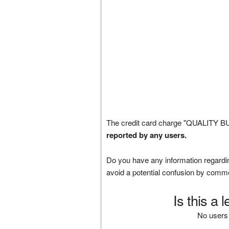
The credit card charge "QUALITY B
reported by any users.
Do you have any information regardin
avoid a potential confusion by comm
Is this a 
No users 