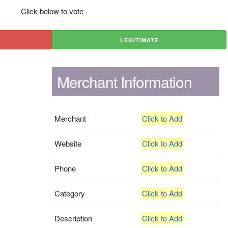
Click below to vote
LEGITIMATE
Merchant Information
Merchant
Click to Add
Website
Click to Add
Phone
Click to Add
Category
Click to Add
Description
Click to Add